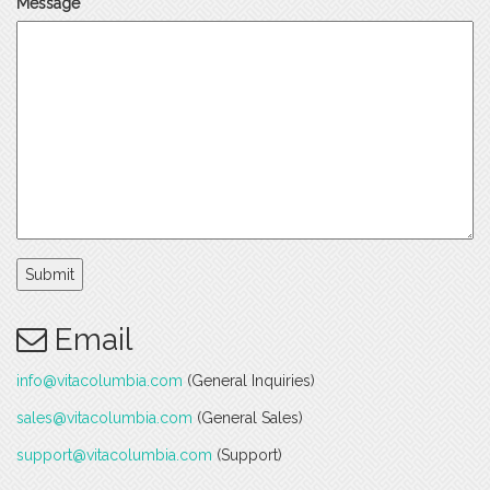
Message
Submit
Email
info@vitacolumbia.com
(General Inquiries)
sales@vitacolumbia.com
(General Sales)
support@vitacolumbia.com
(Support)