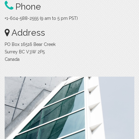
Phone
+1-604-588-2555 (9 am to 5 pm PST)
Address
PO Box 16516 Bear Creek
Surrey BC V3W 2P5
Canada