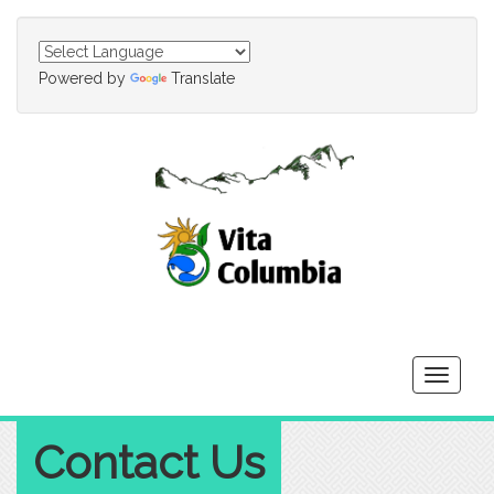
Powered by
Translate
Toggle
navigati
Contact Us