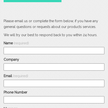
Please email us or complete the form below, if you have any
general questions or requests about our products services.
We will try our best to respond back to you within 24 hours.
Name
(required)
Company
Email
(required)
Phone Number