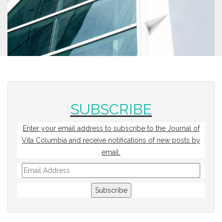
SUBSCRIBE
Enter your email address to subscribe to the Journal of
Vita Columbia and receive notifications of new posts by
email.
Email
Address
Subscribe