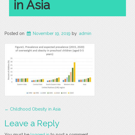
in Asia
Posted on
November 19, 2019
by
admin
Post
←
Childhood Obesity in Asia
navigation
Leave a Reply
You must be
logged in
to post a comment.