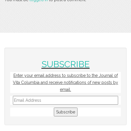
SUBSCRIBE
Enter your email address to subscribe to the Journal of
Vita Columbia and receive notifications of new posts by
email.
Email
Address
Subscribe