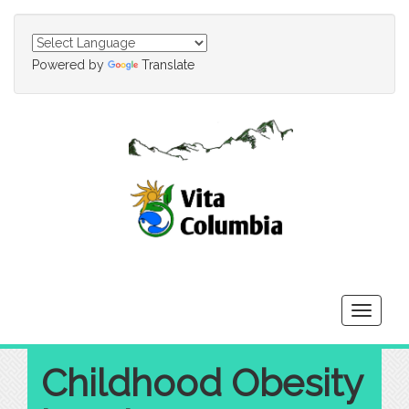
Powered by
Translate
Toggle
navigati
Childhood Obesity