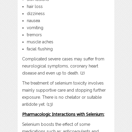
hair loss
dizziness
nausea
vomiting
tremors
muscle aches
facial flushing
Complicated severe cases may suffer from
neurological symptoms, coronary heart
disease and even up to death. (2)
The treatment of selenium toxicity involves
mainly supportive care and stopping further
exposure. There is no chelator or suitable
antidote yet. (13)
Pharmacologic Interactions with Selenium:
Selenium boosts the effect of some
medications such as; anticoagulants and