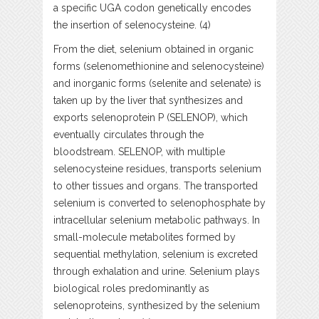
a specific UGA codon genetically encodes
the insertion of selenocysteine. (4)
From the diet, selenium obtained in organic
forms (selenomethionine and selenocysteine)
and inorganic forms (selenite and selenate) is
taken up by the liver that synthesizes and
exports selenoprotein P (SELENOP), which
eventually circulates through the
bloodstream. SELENOP, with multiple
selenocysteine residues, transports selenium
to other tissues and organs. The transported
selenium is converted to selenophosphate by
intracellular selenium metabolic pathways. In
small-molecule metabolites formed by
sequential methylation, selenium is excreted
through exhalation and urine. Selenium plays
biological roles predominantly as
selenoproteins, synthesized by the selenium