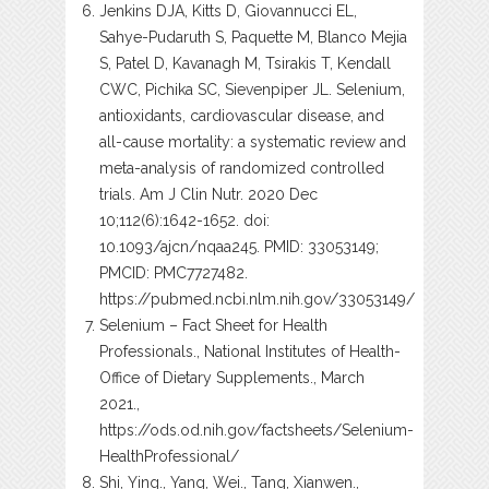
Jenkins DJA, Kitts D, Giovannucci EL,
Sahye-Pudaruth S, Paquette M, Blanco Mejia
S, Patel D, Kavanagh M, Tsirakis T, Kendall
CWC, Pichika SC, Sievenpiper JL. Selenium,
antioxidants, cardiovascular disease, and
all-cause mortality: a systematic review and
meta-analysis of randomized controlled
trials. Am J Clin Nutr. 2020 Dec
10;112(6):1642-1652. doi:
10.1093/ajcn/nqaa245. PMID: 33053149;
PMCID: PMC7727482.
https://pubmed.ncbi.nlm.nih.gov/33053149/
Selenium – Fact Sheet for Health
Professionals., National Institutes of Health-
Office of Dietary Supplements., March
2021.,
https://ods.od.nih.gov/factsheets/Selenium-
HealthProfessional/
Shi, Ying., Yang, Wei., Tang, Xianwen.,