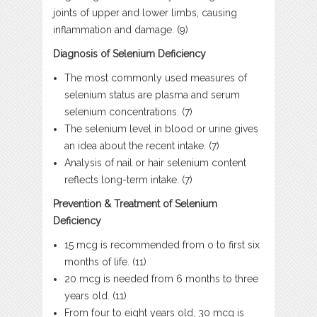
joints of upper and lower limbs, causing
inflammation and damage. (9)
Diagnosis of Selenium Deficiency
The most commonly used measures of
selenium status are plasma and serum
selenium concentrations. (7)
The selenium level in blood or urine gives
an idea about the recent intake. (7)
Analysis of nail or hair selenium content
reflects long-term intake. (7)
Prevention & Treatment of Selenium
Deficiency
15 mcg is recommended from o to first six
months of life. (11)
20 mcg is needed from 6 months to three
years old. (11)
From four to eight years old, 30 mcg is