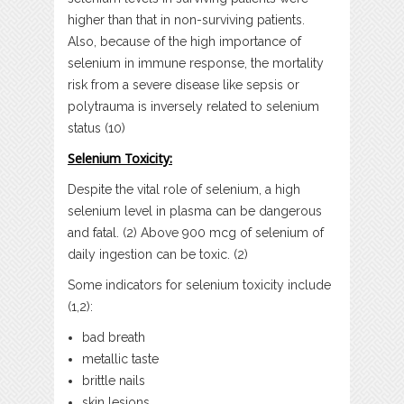
higher than that in non-surviving patients.
Also, because of the high importance of
selenium in immune response, the mortality
risk from a severe disease like sepsis or
polytrauma is inversely related to selenium
status (10)
Selenium Toxicity:
Despite the vital role of selenium, a high
selenium level in plasma can be dangerous
and fatal. (2) Above 900 mcg of selenium of
daily ingestion can be toxic. (2)
Some indicators for selenium toxicity include
(1,2):
bad breath
metallic taste
brittle nails
skin lesions