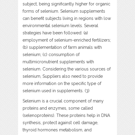
subject, being significantly higher for organic
forms of selenium. Selenium supplements
can benefit subjects living in regions with low
environmental selenium levels. Several
strategies have been followed: (a)
employment of selenium-enriched fertilizers;
(b) supplementation of farm animals with
selenium; (c) consumption of
multimicronutrient supplements with
selenium. Considering the various sources of
selenium, Suppliers also need to provide
more information on the specific type of
selenium used in supplements. (3)
Selenium is a crucial component of many
proteins and enzymes, some called
(selenoproteins). These proteins help in DNA
synthesis, protect against cell damage,
thyroid hormones metabolism, and