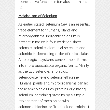
reproductive function in females and males
(2).
Metabolism of Selenium
As earlier stated, selenium (Se) is an essential
trace element for humans, plants and
microorganisms. Inorganic selenium is
present in nature in four oxidation states:
selenate, selenite, elemental selenium and
selenide in decreasing order of redox status.
All biological systems convert these forms
into more bioavailable organic forms. Mainly
as the two seleno-amino acids,
selenocysteine and selenomethionine.
Humans, plants and microorganisms can fix
these amino acids into proteins originating
selenium-containing proteins by a simple
replacement of methionine with
selenomethionine, or “true” selenoproteins if