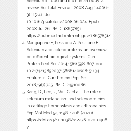
Selenium in food and the human body: a
review. Sci Total Environ. 2008 Aug 1;400(1-
3):115-41. doi:
10.1016/j.scitotenv.2008.06.024. Epub
2008 Jul 26. PMID: 18657851.
https://pubmed.ncbi.nlm.nih.gov/18657851/
Mangiapane E, Pessione A, Pessione E.
Selenium and selenoproteins: an overview
on different biological systems. Curr
Protein Pept Sci. 2014;15(6):598-607. doi:
10.2174/1389203715666140608151134.
Erratum in: Curr Protein Pept Sci.
2018;19(7):725. PMID: 24910086.
Kang, D., Lee, J., Wu, C. et al. The role of
selenium metabolism and selenoproteins
in cartilage homeostasis and arthropathies.
Exp Mol Med 52, 1198–1208 (2020).
https://doi.org/10.1038/s12276-020-0408-
y