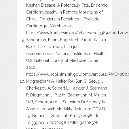
Keshan Disease: A Potentially Fatal Endemic
Cardiomyopathy in Remote Mountains of
China., Frontiers in Pediatrics – Pediatric
Cardiology., March 2021.,
https://www.frontiersin.org/articles/10.3389/fped.2021
Schepman, Karin., Engelbert, Raoul., Kashin
Beck Disease: more than just
osteoarthrosis., National Institutes of Health,
U.S. National Library of Medicine., June
2010.,
https://www.ncbi.nlm.nih.gov/pmc/articles/PMC3080
Moghaddam A, Heller RA, Sun Q, Seelig J,
Cherkezov A, Seibert L, Hackler J, Seemann
P, Diegmann J, Pilz M, Bachmann M, Minich
WB, Schomburg L. Selenium Deficiency Is
Associated with Mortality Risk from COVID-
19. Nutrients. 2020 Jul 16;12(7):2098. doi:
10.3390/nu12072098. PMID: 32708526;