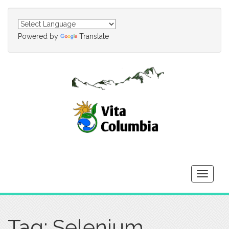
Powered by
Translate
Toggle
navigati
Tag: Selenium