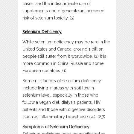
cases, and the indiscriminate use of
supplements could generate an increased
risk of selenium toxicity. (3)
Selenium Deficiency:
While selenium deficiency may be rare in the
United States and Canada, around 1 billion
people still suffer from it worldwide. (2) It is
more common in China, Russia and some
European countries. (1)
Some risk factors of selenium deficiency
include living in areas with soil low in
selenium level, especially in those who
follow a vegan diet, dialysis patients, HIV
patients and those with digestive disorders
(such as inflammatory bowel disease). (2,7)
Symptoms of Selenium Deficiency