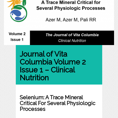
Journal of Vita
Columbia Volume 2
Issue 1 – Clinical
Nutrition
Selenium: A Trace Mineral
Critical For Several Physiologic
Processes