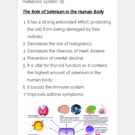
metabolic system. (5)
The Role of Selenium in the Human Body
It has a strong antioxidant effect, protecting
the cell from being damaged by free
radicals.
Decreases the risk of malignancy.
Decreases the chances of heart disease.
Prevention of mental decline.
It is vital for thyroid function as it contains
the highest amount of selenium in the
human body.
It boosts the immune system.
Improves asthma symptoms.