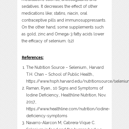
sedatives. It decreases the effect of other
medications like; statins, niacin, oral
contraceptive pills and immunosuppressants.
On the other hand, some supplements such
as gold, zinc and Omega-3 fatty acids lower
the efficacy of selenium. (12)
References:
The Nutrition Source – Selenium., Harvard
T.H. Chan – School of Public Health.,
https://www.hsph.harvard.edu/nutritionsource/seleni
Raman, Ryan., 10 Signs and Symptoms of
Iodine Deficiency., Healthline Nutrition, Nov.
2017.,
https://www.healthline.com/nutrition/iodine-
deficiency-symptoms
Navarro-Alarcon M, Cabrera-Vique C.