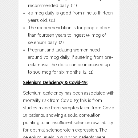
recommended daily. (11)
40 mcg daily is good from nine to thirteen
years old. (11)
The recommendation is for people older
than fourteen years to ingest 55 mcg of
selenium daily. (2)
Pregnant and lactating women need
around 70 mcg daily; if suffering from pre-
eclampsia, the dose can be increased up
to 100 mcg for six months. (2, 11)
Selenium Deficiency & Covid-19:
Selenium deficiency has been associated with
mortality risk from Covid 19; this is from
studies made from samples taken from Covid
19 patients, showing a solid correlation
pointing to an insufficient selenium availability
for optimal selenoprotein expression. The
selenium levels in surviving patients were