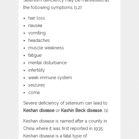
Selenium deficiency may be manifested as
the following symptoms (1,2):
hair loss
nausea
vomiting
headaches
muscle weakness
fatigue
mental disturbance
infertility
weak immune system
seizures
coma
Severe deficiency of selenium can lead to
Keshan disease
or
Kashin Beck disease.
(1)
Keshan disease is named after a county in
China where it was first reported in 1935.
Keshan disease is a fatal type of