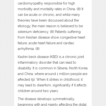
cardiomyopathy responsible for high
morbidity and mortality rates in China. (8) It
can be acute or chronic, and while many
theories have been discussed about the
etiology, the main reason is believed to be
selenium deficiency. (8) Patients suffering
from Keshan disease show congestive heart
failure, acute heart failure and cardiac
arrhythmia. (8)
Kashin beck disease (KBD) is a chronic joint
inflammatory disorder that can lead to
disability. It is common in Siberia, North Korea
and China, where around 1 million people are
affected (9). When it strikes in childhood, it
may lead to dwarfism, significantly if it affects
children around two years.
The disease develops symmetrically,
beginning with and mainly affecting the distal