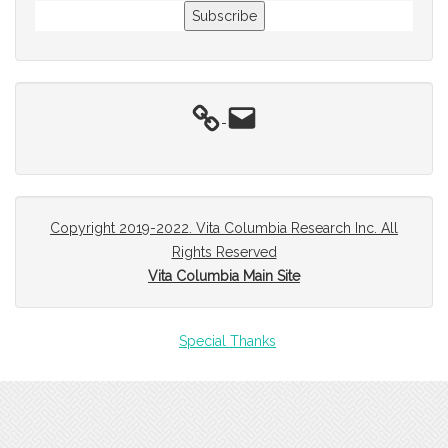
Subscribe
Email
Copyright 2019-2022. Vita Columbia Research Inc. All
Rights Reserved
Vita Columbia Main Site
Special Thanks