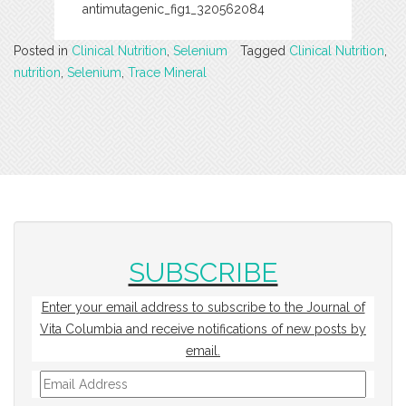
antimutagenic_fig1_320562084
Posted in
Clinical Nutrition
,
Selenium
Tagged
Clinical Nutrition
,
nutrition
,
Selenium
,
Trace Mineral
SUBSCRIBE
Enter your email address to subscribe to the Journal of
Vita Columbia and receive notifications of new posts by
email.
Email
Address