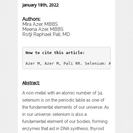
January 18th, 2022
Authors:
Mira Azer, MBBS
Meena Azer, MBBS
Rotji Raphael Pali, MD
How to cite this article:
Azer M, Azer M, Pali RR. Selenium: A Trace Mi
Abstract:
A non-metal with an atomic number of 34,
selenium is on the periodic table as one of
the fundamental elements of our universe. As
in our universe, selenium is also a
fundamental element of our bodies, forming
enzymes that aid in DNA synthesis, thyroid