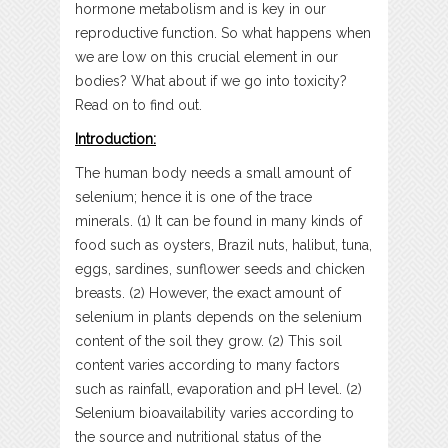
hormone metabolism and is key in our
reproductive function. So what happens when
we are low on this crucial element in our
bodies? What about if we go into toxicity?
Read on to find out.
Introduction:
The human body needs a small amount of
selenium; hence it is one of the trace
minerals. (1) It can be found in many kinds of
food such as oysters, Brazil nuts, halibut, tuna,
eggs, sardines, sunflower seeds and chicken
breasts. (2) However, the exact amount of
selenium in plants depends on the selenium
content of the soil they grow. (2) This soil
content varies according to many factors
such as rainfall, evaporation and pH level. (2)
Selenium bioavailability varies according to
the source and nutritional status of the