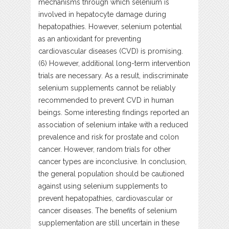
mechanisms through which selenium is
involved in hepatocyte damage during
hepatopathies. However, selenium potential
as an antioxidant for preventing
cardiovascular diseases (CVD) is promising.
(6) However, additional long-term intervention
trials are necessary. As a result, indiscriminate
selenium supplements cannot be reliably
recommended to prevent CVD in human
beings. Some interesting findings reported an
association of selenium intake with a reduced
prevalence and risk for prostate and colon
cancer. However, random trials for other
cancer types are inconclusive. In conclusion,
the general population should be cautioned
against using selenium supplements to
prevent hepatopathies, cardiovascular or
cancer diseases. The benefits of selenium
supplementation are still uncertain in these