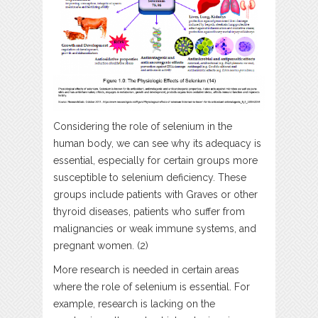
Considering the role of selenium in the
human body, we can see why its adequacy is
essential, especially for certain groups more
susceptible to selenium deficiency. These
groups include patients with Graves or other
thyroid diseases, patients who suffer from
malignancies or weak immune systems, and
pregnant women. (2)
More research is needed in certain areas
where the role of selenium is essential. For
example, research is lacking on the