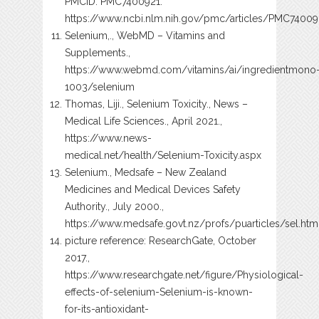
PMCID: PMC7400921.
https://www.ncbi.nlm.nih.gov/pmc/articles/PMC74009
Selenium,., WebMD – Vitamins and
Supplements.,
https://www.webmd.com/vitamins/ai/ingredientmono
1003/selenium
Thomas, Liji., Selenium Toxicity., News –
Medical Life Sciences., April 2021.,
https://www.news-
medical.net/health/Selenium-Toxicity.aspx
Selenium., Medsafe – New Zealand
Medicines and Medical Devices Safety
Authority., July 2000.,
https://www.medsafe.govt.nz/profs/puarticles/sel.htm
picture reference: ResearchGate, October
2017.,
https://www.researchgate.net/figure/Physiological-
effects-of-selenium-Selenium-is-known-
for-its-antioxidant-