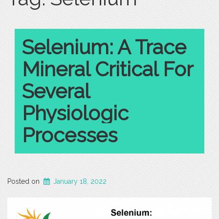
Selenium: A Trace
Mineral Critical For
Several
Physiologic
Processes
Posted on
January 18, 2022