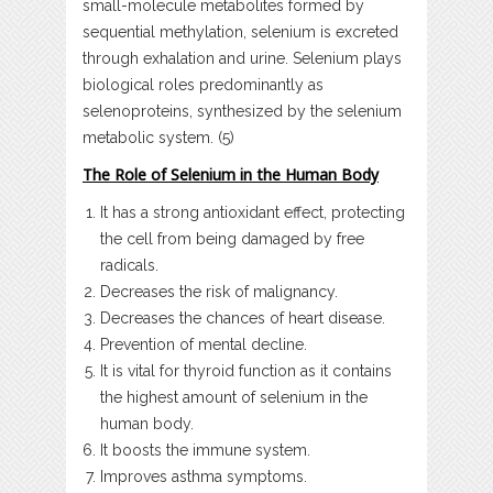
small-molecule metabolites formed by
sequential methylation, selenium is excreted
through exhalation and urine. Selenium plays
biological roles predominantly as
selenoproteins, synthesized by the selenium
metabolic system. (5)
The Role of Selenium in the Human Body
It has a strong antioxidant effect, protecting
the cell from being damaged by free
radicals.
Decreases the risk of malignancy.
Decreases the chances of heart disease.
Prevention of mental decline.
It is vital for thyroid function as it contains
the highest amount of selenium in the
human body.
It boosts the immune system.
Improves asthma symptoms.