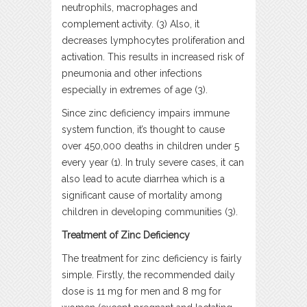
neutrophils, macrophages and
complement activity. (3) Also, it
decreases lymphocytes proliferation and
activation. This results in increased risk of
pneumonia and other infections
especially in extremes of age (3).
Since zinc deficiency impairs immune
system function, it’s thought to cause
over 450,000 deaths in children under 5
every year (1). In truly severe cases, it can
also lead to acute diarrhea which is a
significant cause of mortality among
children in developing communities (3).
Treatment of Zinc Deficiency
The treatment for zinc deficiency is fairly
simple. Firstly, the recommended daily
dose is 11 mg for men and 8 mg for