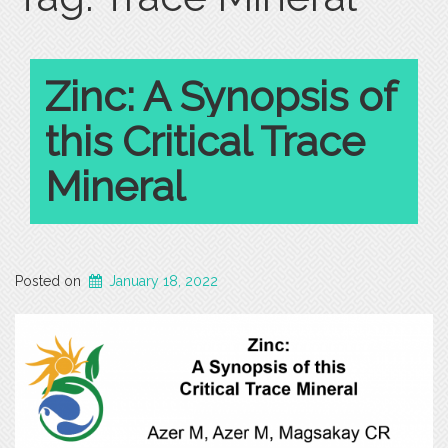
Zinc: A Synopsis of
this Critical Trace
Mineral
Posted on
January 18, 2022