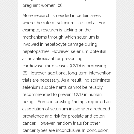
pregnant women. (2)
More research is needed in certain areas
where the role of selenium is essential. For
example, research is lacking on the
mechanisms through which selenium is
involved in hepatocyte damage during
hepatopathies. However, selenium potential
as an antioxidant for preventing
cardiovascular diseases (CVD) is promising.
(6) However, additional long-term intervention
trials are necessary. As a result, indiscriminate
selenium supplements cannot be reliably
recommended to prevent CVD in human
beings. Some interesting findings reported an
association of selenium intake with a reduced
prevalence and risk for prostate and colon
cancer. However, random trials for other
cancer types are inconclusive. In conclusion,