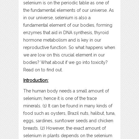
selenium is on the periodic table as one of
the fundamental elements of our universe. As
in our universe, selenium is also a
fundamental element of our bodies, forming
enzymes that aid in DNA synthesis, thyroid
hormone metabolism and is key in our
reproductive function. So what happens when
we are low on this crucial element in our
bodies? What about if we go into toxicity?
Read on to find out.
Introduction:
The human body needs a small amount of
selenium; hence it is one of the trace
minerals. (1) It can be found in many kinds of
food such as oysters, Brazil nuts, halibut, tuna,
eggs, sardines, sunflower seeds and chicken
breasts. (2) However, the exact amount of
selenium in plants depends on the selenium