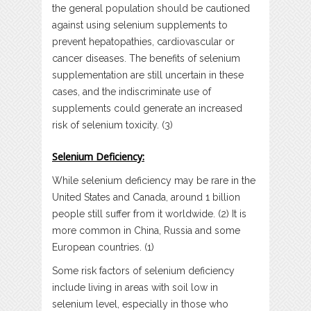
the general population should be cautioned
against using selenium supplements to
prevent hepatopathies, cardiovascular or
cancer diseases. The benefits of selenium
supplementation are still uncertain in these
cases, and the indiscriminate use of
supplements could generate an increased
risk of selenium toxicity. (3)
Selenium Deficiency:
While selenium deficiency may be rare in the
United States and Canada, around 1 billion
people still suffer from it worldwide. (2) It is
more common in China, Russia and some
European countries. (1)
Some risk factors of selenium deficiency
include living in areas with soil low in
selenium level, especially in those who