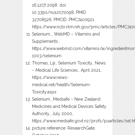
16;12(7):2098. doi:
10.3390/nu12072098. PMID:
32708526; PMCID: PMC7400921.
https://www.ncbi.nlm.nih.gov/pmc/articles/PMC74
Selenium,., WebMD – Vitamins and
Supplements.,
https://www.webmd.com/vitamins/ai/ingredientmo
1003/selenium
Thomas, Liji., Selenium Toxicity., News
– Medical Life Sciences., April 2021.,
https://www.news-
medical.net/health/Selenium-
Toxicity.aspx
Selenium., Medsafe – New Zealand
Medicines and Medical Devices Safety
Authority., July 2000.,
https://www.medsafe.govt.nz/profs/puarticles/sel.
picture reference: ResearchGate,