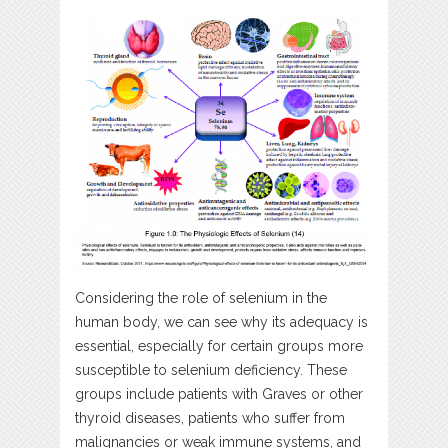
Considering the role of selenium in the
human body, we can see why its adequacy is
essential, especially for certain groups more
susceptible to selenium deficiency. These
groups include patients with Graves or other
thyroid diseases, patients who suffer from
malignancies or weak immune systems, and