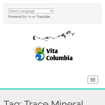
Powered by
Translate
Toggle
navigati
Tag: Trace Mineral