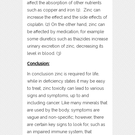
affect the absorption of other nutrients
such as copper and iron (1). Zinc can
increase the effect and the side effects of
cisplatin. (2) On the other hand, zinc can
be affected by medication, for example
some diuretics such as thiazides increase
urinary excretion of zinc, decreasing its
level in blood. (3)
Conclusion:
In conclusion zinc is required for life,
while in deficiency states it may be easy
to treat, zinc toxicity can lead to various
signs and symptoms, up to and
including cancer. Like many minerals that
are used by the body, symptoms are
vague and non-specific; however, there
are certain key signs to look for, such as
an impaired immune system, that