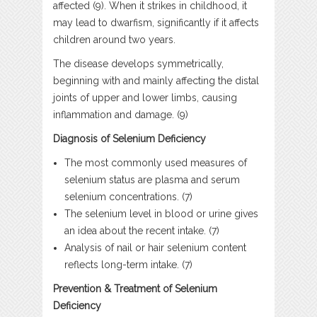
affected (9). When it strikes in childhood, it
may lead to dwarfism, significantly if it affects
children around two years.
The disease develops symmetrically,
beginning with and mainly affecting the distal
joints of upper and lower limbs, causing
inflammation and damage. (9)
Diagnosis of Selenium Deficiency
The most commonly used measures of
selenium status are plasma and serum
selenium concentrations. (7)
The selenium level in blood or urine gives
an idea about the recent intake. (7)
Analysis of nail or hair selenium content
reflects long-term intake. (7)
Prevention & Treatment of Selenium
Deficiency