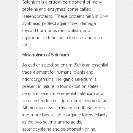
Selenium is a crucial component of many
proteins and enzymes, some called
(selenoproteins). These proteins help in DNA
synthesis, protect against cell damage,
thyroid hormones metabolism, and
reproductive function in females and males
(2).
Metabolism of Selenium
As earlier stated, selenium (Se) is an essential
trace element for humans, plants and
microorganisms. Inorganic selenium is
present in nature in four oxidation states:
selenate, selenite, elemental selenium and
selenide in decreasing order of redox status.
All biological systems convert these forms
into more bioavailable organic forms. Mainly
as the two seleno-amino acids,
selenocysteine and selenomethionine.