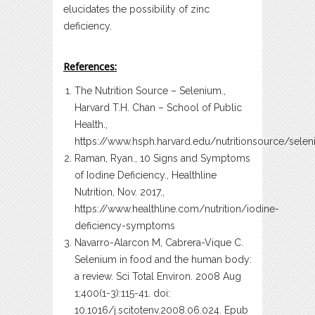
elucidates the possibility of zinc
deficiency.
References:
The Nutrition Source – Selenium.,
Harvard T.H. Chan – School of Public
Health.,
https://www.hsph.harvard.edu/nutritionsource/sele
Raman, Ryan., 10 Signs and Symptoms
of Iodine Deficiency., Healthline
Nutrition, Nov. 2017.,
https://www.healthline.com/nutrition/iodine-
deficiency-symptoms
Navarro-Alarcon M, Cabrera-Vique C.
Selenium in food and the human body:
a review. Sci Total Environ. 2008 Aug
1;400(1-3):115-41. doi:
10.1016/j.scitotenv.2008.06.024. Epub