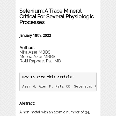
Selenium: A Trace Mineral
Critical For Several Physiologic
Processes
January 18th, 2022
Authors:
Mira Azer, MBBS
Meena Azer, MBBS
Rotji Raphael Pali, MD
How to cite this article:
Azer M, Azer M, Pali RR. Selenium: A Trace Mi
Abstract:
A non-metal with an atomic number of 34,