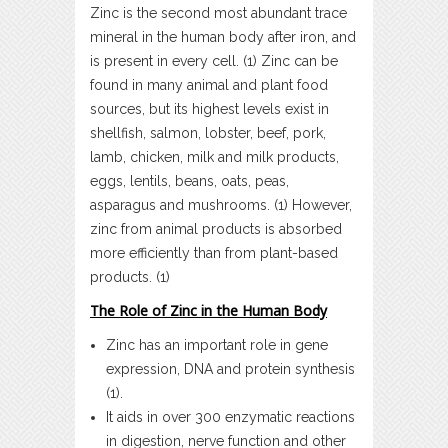
Zinc is the second most abundant trace
mineral in the human body after iron, and
is present in every cell. (1) Zinc can be
found in many animal and plant food
sources, but its highest levels exist in
shellfish, salmon, lobster, beef, pork,
lamb, chicken, milk and milk products,
eggs, lentils, beans, oats, peas,
asparagus and mushrooms. (1) However,
zinc from animal products is absorbed
more efficiently than from plant-based
products. (1)
The Role of Zinc in the Human Body
Zinc has an important role in gene
expression, DNA and protein synthesis
(1).
It aids in over 300 enzymatic reactions
in digestion, nerve function and other