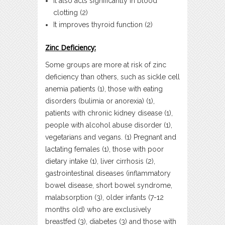
It also acts significantly in blood
clotting (2)
It improves thyroid function (2)
Zinc Deficiency:
Some groups are more at risk of zinc
deficiency than others, such as sickle cell
anemia patients (1), those with eating
disorders (bulimia or anorexia) (1),
patients with chronic kidney disease (1),
people with alcohol abuse disorder (1),
vegetarians and vegans. (1) Pregnant and
lactating females (1), those with poor
dietary intake (1), liver cirrhosis (2),
gastrointestinal diseases (inflammatory
bowel disease, short bowel syndrome,
malabsorption (3), older infants (7-12
months old) who are exclusively
breastfed (3), diabetes (3) and those with