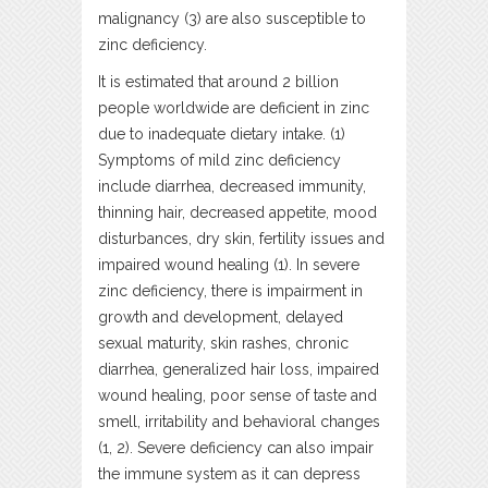
malignancy (3) are also susceptible to
zinc deficiency.
It is estimated that around 2 billion
people worldwide are deficient in zinc
due to inadequate dietary intake. (1)
Symptoms of mild zinc deficiency
include diarrhea, decreased immunity,
thinning hair, decreased appetite, mood
disturbances, dry skin, fertility issues and
impaired wound healing (1). In severe
zinc deficiency, there is impairment in
growth and development, delayed
sexual maturity, skin rashes, chronic
diarrhea, generalized hair loss, impaired
wound healing, poor sense of taste and
smell, irritability and behavioral changes
(1, 2). Severe deficiency can also impair
the immune system as it can depress