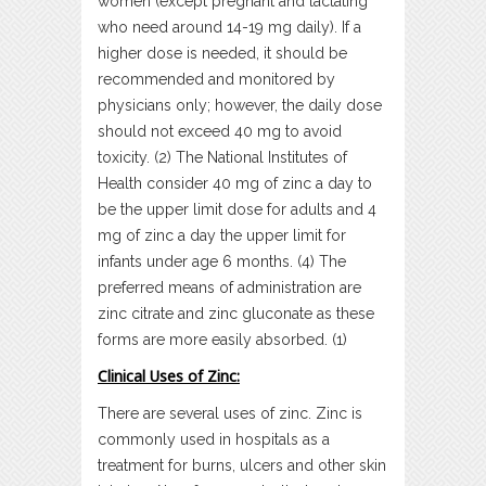
women (except pregnant and lactating
who need around 14-19 mg daily). If a
higher dose is needed, it should be
recommended and monitored by
physicians only; however, the daily dose
should not exceed 40 mg to avoid
toxicity. (2) The National Institutes of
Health consider 40 mg of zinc a day to
be the upper limit dose for adults and 4
mg of zinc a day the upper limit for
infants under age 6 months. (4) The
preferred means of administration are
zinc citrate and zinc gluconate as these
forms are more easily absorbed. (1)
Clinical Uses of Zinc:
There are several uses of zinc. Zinc is
commonly used in hospitals as a
treatment for burns, ulcers and other skin