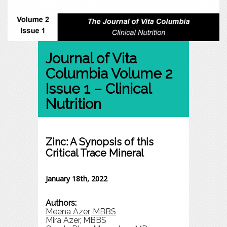
Journal of Vita
Columbia Volume 2
Issue 1 – Clinical
Nutrition
Zinc: A Synopsis of this
Critical Trace Mineral
January 18th, 2022
Authors:
Meena Azer, MBBS
Mira Azer, MBBS