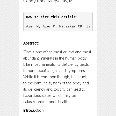
Candy Rhea Magsakay, MD
How to cite this article:
Azer M, Azer M, Magsakay CR. Zinc: A Synops
Abstract:
Zinc is one of the most crucial and most
abundant minerals in the human body.
Like most minerals, its deficiency leads
to non-specific signs and symptoms.
While it is common though, it is crucial
to the immune system of the body and
its deficiency and toxicity can lead to
hazardous states which may be
catastrophic in one’s health.
Introduction: