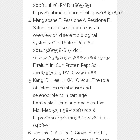
2008 Jul 26. PMID: 18657851.
https://pubmed.ncbi.nlm.nih.gov/18657851/
Mangiapane E, Pessione A, Pessione E.
Selenium and selenoproteins: an
overview on different biological
systems. Curr Protein Pept Sci.
2014;15(6):598-607. doi:
10.2174/1389203715666140608151134.
Erratum in: Curr Protein Pept Sci.
2018;19(7):725. PMID: 24910086.
Kang, D., Lee, J., Wu, C. et al. The role
of selenium metabolism and
selenoproteins in cartilage
homeostasis and arthropathies. Exp
Mol Med 52, 1198–1208 (2020).
https://doi.org/10.1038/s12276-020-
0408-y
Jenkins DJA, Kitts D, Giovannucci EL,