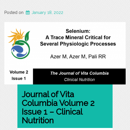
Posted on
January 18, 2022
Journal of Vita
Columbia Volume 2
Issue 1 – Clinical
Nutrition