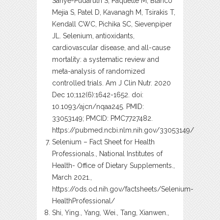
Sahye-Pudaruth S, Paquette M, Blanco
Mejia S, Patel D, Kavanagh M, Tsirakis T,
Kendall CWC, Pichika SC, Sievenpiper
JL. Selenium, antioxidants,
cardiovascular disease, and all-cause
mortality: a systematic review and
meta-analysis of randomized
controlled trials. Am J Clin Nutr. 2020
Dec 10;112(6):1642-1652. doi:
10.1093/ajcn/nqaa245. PMID:
33053149; PMCID: PMC7727482.
https://pubmed.ncbi.nlm.nih.gov/33053149/
Selenium – Fact Sheet for Health
Professionals., National Institutes of
Health- Office of Dietary Supplements.,
March 2021.,
https://ods.od.nih.gov/factsheets/Selenium-
HealthProfessional/
Shi, Ying., Yang, Wei., Tang, Xianwen.,