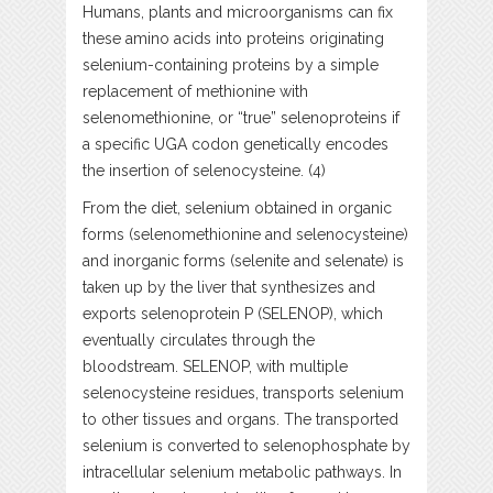
Humans, plants and microorganisms can fix
these amino acids into proteins originating
selenium-containing proteins by a simple
replacement of methionine with
selenomethionine, or “true” selenoproteins if
a specific UGA codon genetically encodes
the insertion of selenocysteine. (4)
From the diet, selenium obtained in organic
forms (selenomethionine and selenocysteine)
and inorganic forms (selenite and selenate) is
taken up by the liver that synthesizes and
exports selenoprotein P (SELENOP), which
eventually circulates through the
bloodstream. SELENOP, with multiple
selenocysteine residues, transports selenium
to other tissues and organs. The transported
selenium is converted to selenophosphate by
intracellular selenium metabolic pathways. In