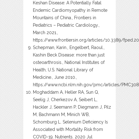
Keshan Disease: A Potentially Fatal
Endemic Cardiomyopathy in Remote
Mountains of China., Frontiers in
Pediatrics – Pediatric Cardiology.,
March 2021.,
https://www.frontiersin.org/articles/10.3389/fped.20
Schepman, Karin., Engelbert, Raoul.,
Kashin Beck Disease: more than just
osteoarthrosis., National Institutes of
Health, U.S. National Library of
Medicine., June 2010.,
https://www.ncbi.nlm.nih.gov/pmc/articles/PMC30
Moghaddam A, Heller RA, Sun Q,
Seelig J, Cherkezov A, Seibert L,
Hackler J, Seemann P, Diegmann J, Pilz
M, Bachmann M, Minich WB,
Schomburg L. Selenium Deficiency Is
Associated with Mortality Risk from
COVID-19. Nutrients. 2020 Jul