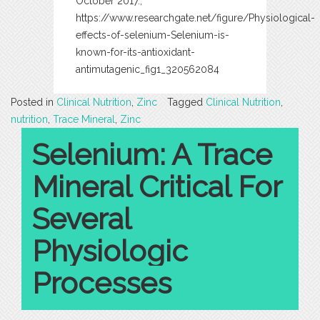
October 2017.,
https://www.researchgate.net/figure/Physiological-
effects-of-selenium-Selenium-is-
known-for-its-antioxidant-
antimutagenic_fig1_320562084
Posted in
Clinical Nutrition
,
Zinc
Tagged
Clinical Nutrition
,
nutrition
,
Trace Mineral
,
Zinc
Selenium: A Trace
Mineral Critical For
Several
Physiologic
Processes