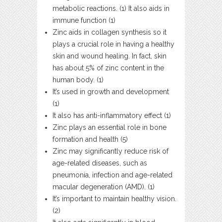
metabolic reactions. (1) It also aids in
immune function (1)
Zinc aids in collagen synthesis so it
plays a crucial role in having a healthy
skin and wound healing. In fact, skin
has about 5% of zinc content in the
human body. (1)
It’s used in growth and development
(1)
It also has anti-inflammatory effect (1)
Zinc plays an essential role in bone
formation and health (5)
Zinc may significantly reduce risk of
age-related diseases, such as
pneumonia, infection and age-related
macular degeneration (AMD). (1)
It’s important to maintain healthy vision.
(2)