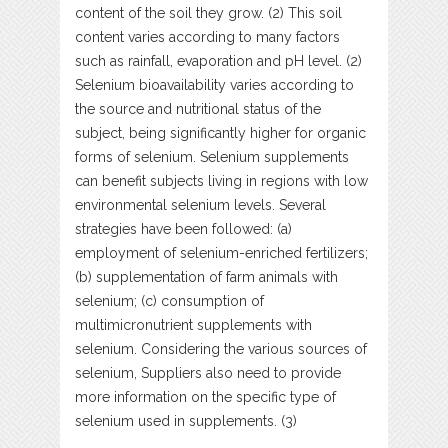
content of the soil they grow. (2) This soil
content varies according to many factors
such as rainfall, evaporation and pH level. (2)
Selenium bioavailability varies according to
the source and nutritional status of the
subject, being significantly higher for organic
forms of selenium. Selenium supplements
can benefit subjects living in regions with low
environmental selenium levels. Several
strategies have been followed: (a)
employment of selenium-enriched fertilizers;
(b) supplementation of farm animals with
selenium; (c) consumption of
multimicronutrient supplements with
selenium. Considering the various sources of
selenium, Suppliers also need to provide
more information on the specific type of
selenium used in supplements. (3)