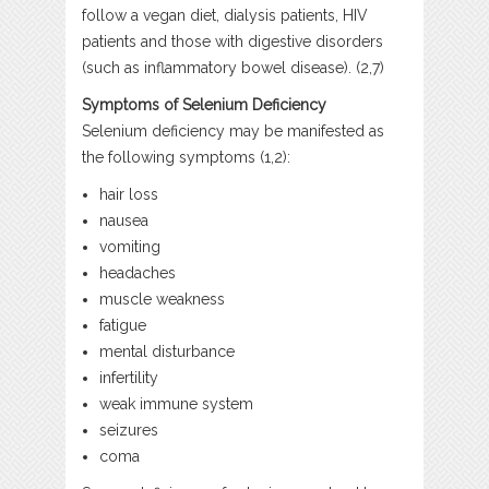
follow a vegan diet, dialysis patients, HIV
patients and those with digestive disorders
(such as inflammatory bowel disease). (2,7)
Symptoms of Selenium Deficiency
Selenium deficiency may be manifested as
the following symptoms (1,2):
hair loss
nausea
vomiting
headaches
muscle weakness
fatigue
mental disturbance
infertility
weak immune system
seizures
coma