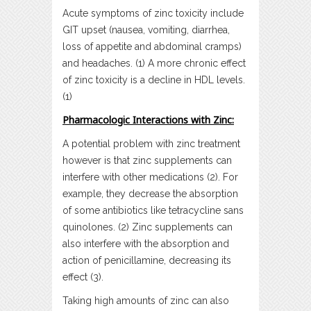
Acute symptoms of zinc toxicity include
GIT upset (nausea, vomiting, diarrhea,
loss of appetite and abdominal cramps)
and headaches. (1) A more chronic effect
of zinc toxicity is a decline in HDL levels.
(1)
Pharmacologic Interactions with Zinc:
A potential problem with zinc treatment
however is that zinc supplements can
interfere with other medications (2). For
example, they decrease the absorption
of some antibiotics like tetracycline sans
quinolones. (2) Zinc supplements can
also interfere with the absorption and
action of penicillamine, decreasing its
effect (3).
Taking high amounts of zinc can also