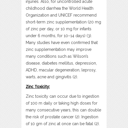
injuries. Also, for uncontrolled acute
childhood diarrhea the World Health
Organization and UNICEF recommend
short-term zinc supplementation (20 mg
of zinc per day, or 10 mg for infants
under 6 months, for 10–14 days) (3).
Many studies have even confirmed that
zinc supplementation may improve
many conditions such as Wilson’s
disease, diabetes mellitus, depression,
ADHD, macular degeneration, leprosy,
warts, acne and gingivitis (2).
Zinc Toxicity:
Zinc toxicity can occur due to ingestion
of 100 m daily or taking high doses for
many consecutive years, this can double
the risk of prostate cancer (2). Ingestion
of 10 gm of zinc at once can be fatal (2).