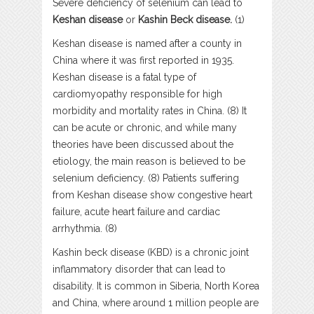
Severe deficiency of selenium can lead to
Keshan disease
or
Kashin Beck disease.
(1)
Keshan disease is named after a county in
China where it was first reported in 1935.
Keshan disease is a fatal type of
cardiomyopathy responsible for high
morbidity and mortality rates in China. (8) It
can be acute or chronic, and while many
theories have been discussed about the
etiology, the main reason is believed to be
selenium deficiency. (8) Patients suffering
from Keshan disease show congestive heart
failure, acute heart failure and cardiac
arrhythmia. (8)
Kashin beck disease (KBD) is a chronic joint
inflammatory disorder that can lead to
disability. It is common in Siberia, North Korea
and China, where around 1 million people are