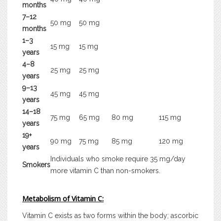
months
7–12
50 mg
50 mg
months
1–3
15 mg
15 mg
years
4–8
25 mg
25 mg
years
9–13
45 mg
45 mg
years
14–18
75 mg
65 mg
80 mg
115 mg
years
19+
90 mg
75 mg
85 mg
120 mg
years
Individuals who smoke require 35 mg/day
Smokers
more vitamin C than non-smokers.
Metabolism of Vitamin C:
Vitamin C exists as two forms within the body; ascorbic