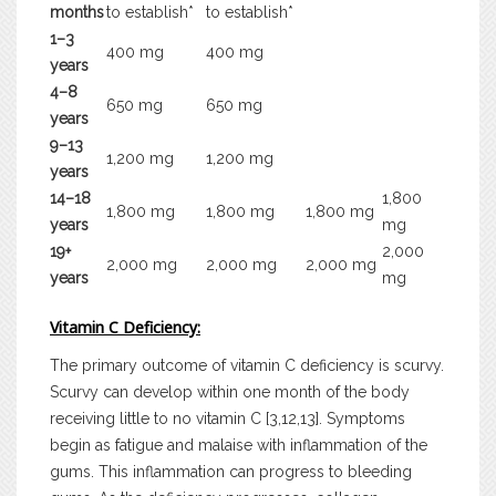
months
to establish*
to establish*
1–3
400 mg
400 mg
years
4–8
650 mg
650 mg
years
9–13
1,200 mg
1,200 mg
years
14–18
1,800
1,800 mg
1,800 mg
1,800 mg
years
mg
19+
2,000
2,000 mg
2,000 mg
2,000 mg
years
mg
Vitamin C Deficiency:
The primary outcome of vitamin C deficiency is scurvy.
Scurvy can develop within one month of the body
receiving little to no vitamin C [3,12,13]. Symptoms
begin as fatigue and malaise with inflammation of the
gums. This inflammation can progress to bleeding