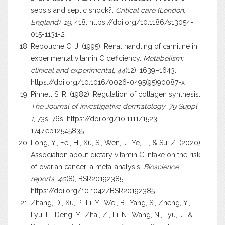
sepsis and septic shock?.
Critical care (London,
England)
,
19
, 418.
https://doi.org/10.1186/s13054-
015-1131-2
Rebouche C. J. (1995). Renal handling of carnitine in
experimental vitamin C deficiency.
Metabolism:
clinical and experimental
,
44
(12), 1639–1643.
https://doi.org/10.1016/0026-0495(95)90087-x
Pinnell S. R. (1982). Regulation of collagen synthesis.
The Journal of investigative dermatology
,
79 Suppl
1
, 73s–76s.
https://doi.org/10.1111/1523-
1747.ep12545835
Long, Y., Fei, H., Xu, S., Wen, J., Ye, L., & Su, Z. (2020).
Association about dietary vitamin C intake on the risk
of ovarian cancer: a meta-analysis.
Bioscience
reports
,
40
(8), BSR20192385.
https://doi.org/10.1042/BSR20192385
Zhang, D., Xu, P., Li, Y., Wei, B., Yang, S., Zheng, Y.,
Lyu, L., Deng, Y., Zhai, Z., Li, N., Wang, N., Lyu, J., &