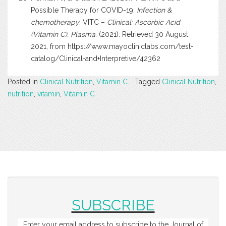
Possible Therapy for COVID-19.
Infection &
chemotherapy
. VITC –
Clinical: Ascorbic Acid
(Vitamin C), Plasma
. (2021). Retrieved 30 August
2021, from
https://www.mayocliniclabs.com/test-
catalog/Clinical+and+Interpretive/42362
Posted in
Clinical Nutrition
,
Vitamin C
Tagged
Clinical Nutrition
,
nutrition
,
vitamin
,
Vitamin C
SUBSCRIBE
Enter your email address to subscribe to the Journal of