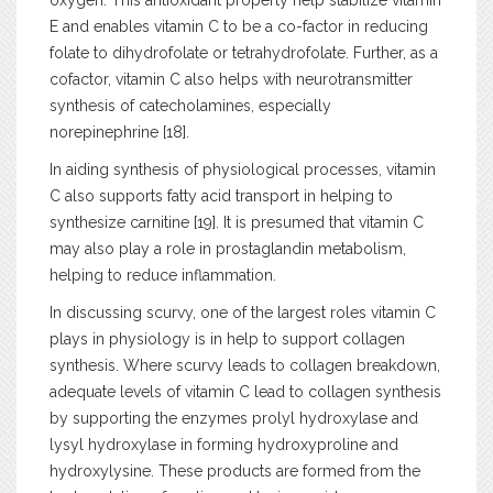
oxygen. This antioxidant property help stabilize vitamin
E and enables vitamin C to be a co-factor in reducing
folate to dihydrofolate or tetrahydrofolate. Further, as a
cofactor, vitamin C also helps with neurotransmitter
synthesis of catecholamines, especially
norepinephrine [18].
In aiding synthesis of physiological processes, vitamin
C also supports fatty acid transport in helping to
synthesize carnitine [19]. It is presumed that vitamin C
may also play a role in prostaglandin metabolism,
helping to reduce inflammation.
In discussing scurvy, one of the largest roles vitamin C
plays in physiology is in help to support collagen
synthesis. Where scurvy leads to collagen breakdown,
adequate levels of vitamin C lead to collagen synthesis
by supporting the enzymes prolyl hydroxylase and
lysyl hydroxylase in forming hydroxyproline and
hydroxylysine. These products are formed from the