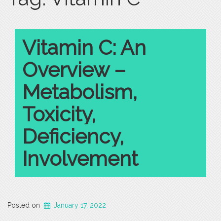
Vitamin C: An
Overview –
Metabolism,
Toxicity,
Deficiency,
Involvement
Posted on
January 17, 2022