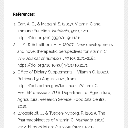
References:
Carr, A. C., & Maggini, S. (2017). Vitamin C and
Immune Function.
Nutrients
,
9
(11), 1211.
https://doi.org/10.3390/nu9111211
Li, Y., & Schellhorn, H. E. (2007). New developments
and novel therapeutic perspectives for vitamin C.
The Journal of nutrition
,
137
(10), 2171–2184.
https://doi.org/10.1093/jn/137.10.2171
Office of Dietary Supplements – Vitamin C. (2021).
Retrieved 30 August 2021, from
https://ods.od.nih.gov/factsheets/VitaminC-
HealthProfessional/U.S. Department of Agriculture,
Agricultural Research Service.
FoodData Central
,
2019.
Lykkesfeldt, J., & Tveden-Nyborg, P. (2019). The
Pharmacokinetics of Vitamin C.
Nutrients
,
11
(10),
2412.
https://doi.org/10.3390/nu11102412