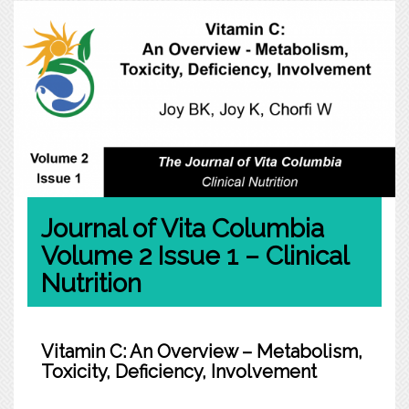
Journal of Vita Columbia
Volume 2 Issue 1 – Clinical
Nutrition
Vitamin C: An Overview – Metabolism,
Toxicity, Deficiency, Involvement