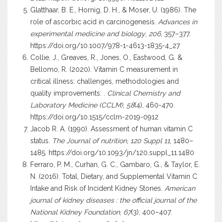
Glatthaar, B. E., Hornig, D. H., & Moser, U. (1986). The
role of ascorbic acid in carcinogenesis.
Advances in
experimental medicine and biology
,
206
, 357–377.
https://doi.org/10.1007/978-1-4613-1835-4_27
Collie, J., Greaves, R., Jones, O., Eastwood, G. &
Bellomo, R. (2020). Vitamin C measurement in
critical illness: challenges, methodologies and
quality improvements: .
Clinical Chemistry and
Laboratory Medicine (CCLM)
,
58
(4), 460-470.
https://doi.org/10.1515/cclm-2019-0912
Jacob R. A. (1990). Assessment of human vitamin C
status.
The Journal of nutrition
,
120 Suppl 11
, 1480–
1485.
https://doi.org/10.1093/jn/120.suppl_11.1480
Ferraro, P. M., Curhan, G. C., Gambaro, G., & Taylor, E.
N. (2016). Total, Dietary, and Supplemental Vitamin C
Intake and Risk of Incident Kidney Stones.
American
journal of kidney diseases : the official journal of the
National Kidney Foundation
,
67
(3), 400–407.