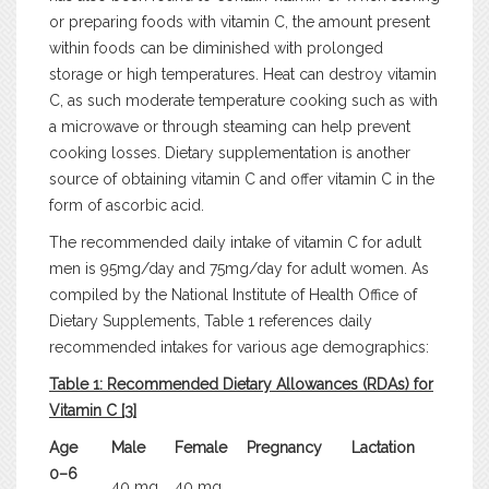
or preparing foods with vitamin C, the amount present
within foods can be diminished with prolonged
storage or high temperatures. Heat can destroy vitamin
C, as such moderate temperature cooking such as with
a microwave or through steaming can help prevent
cooking losses. Dietary supplementation is another
source of obtaining vitamin C and offer vitamin C in the
form of ascorbic acid.
The recommended daily intake of vitamin C for adult
men is 95mg/day and 75mg/day for adult women. As
compiled by the National Institute of Health Office of
Dietary Supplements, Table 1 references daily
recommended intakes for various age demographics:
Table 1: Recommended Dietary Allowances (RDAs) for
Vitamin C [3]
Age
Male
Female
Pregnancy
Lactation
0–6
40 mg
40 mg