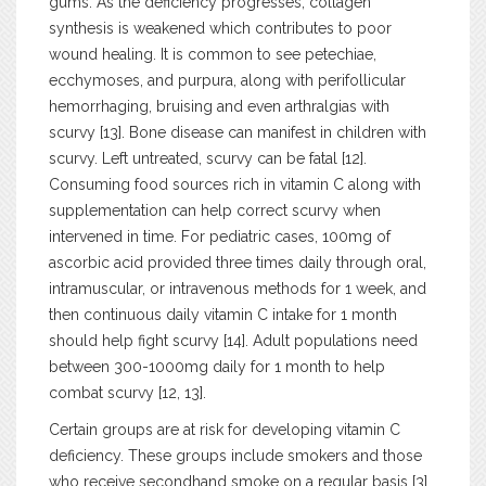
gums. As the deficiency progresses, collagen
synthesis is weakened which contributes to poor
wound healing. It is common to see petechiae,
ecchymoses, and purpura, along with perifollicular
hemorrhaging, bruising and even arthralgias with
scurvy [13]. Bone disease can manifest in children with
scurvy. Left untreated, scurvy can be fatal [12].
Consuming food sources rich in vitamin C along with
supplementation can help correct scurvy when
intervened in time. For pediatric cases, 100mg of
ascorbic acid provided three times daily through oral,
intramuscular, or intravenous methods for 1 week, and
then continuous daily vitamin C intake for 1 month
should help fight scurvy [14]. Adult populations need
between 300-1000mg daily for 1 month to help
combat scurvy [12, 13].
Certain groups are at risk for developing vitamin C
deficiency. These groups include smokers and those
who receive secondhand smoke on a regular basis [3].