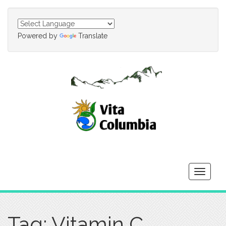
Powered by
Translate
Toggle
navigati
Tag: Vitamin C