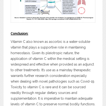
Conclusion:
Vitamin C also known as ascorbic is a water-soluble
vitamin that plays a supportive role in maintaining
homeostasis. Given its pleiotropic nature, the
application of vitamin C within the medical setting is
widespread and effective when provided as an adjunct
to other treatments. It’s use as a mainstay therapeutic
warrants further research consideration especially
when dealing with novel pathologies such as Covid-19.
Toxicity to vitamin C is rare and it can be sourced
readily through regular dietary sources and
supplementation. It is imperative to maintain adequate
levels of vitamin C to preserve normal bodily functions.