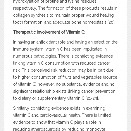
hydroxylation of proline and lysine residues
respectively. The formation of these products results in
collagen synthesis to maintain proper wound healing,
tooth formation, and adequate bone homeostasis [20].
Therapeutic Involvement of Vitamin C:
In having an antioxidant role and having an effect on the
immune system, vitamin C has been implicated in
numerous pathologies. There is conflicting evidence
linking vitamin C consumption with reduced cancer
risk. This perceived risk reduction may be in part due
to higher consumption of fruits and vegetables (source
of vitamin C) however, no substantial evidence and no
significant relationship exists linking cancer prevention
to dietary or supplementary vitamin C [21-23].
Similarly conflicting evidence exists in examining
vitamin C and cardiovascular health. There is limited
evidence to show that vitamin C plays a role in
reducing atherosclerosis by reducing monocyte