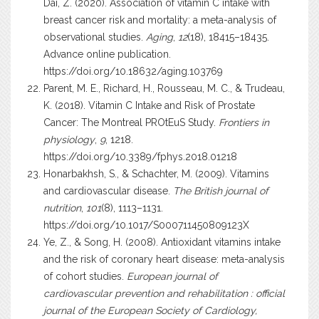
Dai, Z. (2020). Association of vitamin C intake with
breast cancer risk and mortality: a meta-analysis of
observational studies.
Aging
,
12
(18), 18415–18435.
Advance online publication.
https://doi.org/10.18632/aging.103769
Parent, M. E., Richard, H., Rousseau, M. C., & Trudeau,
K. (2018). Vitamin C Intake and Risk of Prostate
Cancer: The Montreal PROtEuS Study.
Frontiers in
physiology
,
9
, 1218.
https://doi.org/10.3389/fphys.2018.01218
Honarbakhsh, S., & Schachter, M. (2009). Vitamins
and cardiovascular disease.
The British journal of
nutrition
,
101
(8), 1113–1131.
https://doi.org/10.1017/S000711450809123X
Ye, Z., & Song, H. (2008). Antioxidant vitamins intake
and the risk of coronary heart disease: meta-analysis
of cohort studies.
European journal of
cardiovascular prevention and rehabilitation : official
journal of the European Society of Cardiology,