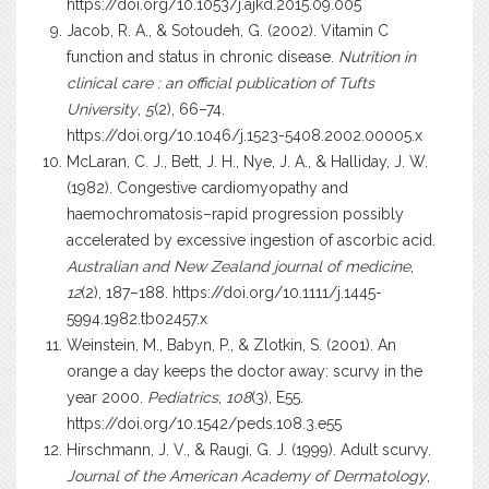
https://doi.org/10.1053/j.ajkd.2015.09.005
Jacob, R. A., & Sotoudeh, G. (2002). Vitamin C
function and status in chronic disease.
Nutrition in
clinical care : an official publication of Tufts
University
,
5
(2), 66–74.
https://doi.org/10.1046/j.1523-5408.2002.00005.x
McLaran, C. J., Bett, J. H., Nye, J. A., & Halliday, J. W.
(1982). Congestive cardiomyopathy and
haemochromatosis–rapid progression possibly
accelerated by excessive ingestion of ascorbic acid.
Australian and New Zealand journal of medicine
,
12
(2), 187–188.
https://doi.org/10.1111/j.1445-
5994.1982.tb02457.x
Weinstein, M., Babyn, P., & Zlotkin, S. (2001). An
orange a day keeps the doctor away: scurvy in the
year 2000.
Pediatrics
,
108
(3), E55.
https://doi.org/10.1542/peds.108.3.e55
Hirschmann, J. V., & Raugi, G. J. (1999). Adult scurvy.
Journal of the American Academy of Dermatology
,