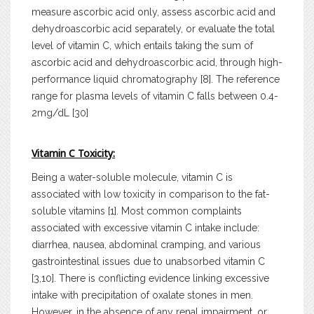
measure ascorbic acid only, assess ascorbic acid and
dehydroascorbic acid separately, or evaluate the total
level of vitamin C, which entails taking the sum of
ascorbic acid and dehydroascorbic acid, through high-
performance liquid chromatography [8]. The reference
range for plasma levels of vitamin C falls between 0.4-
2mg/dL [30]
Vitamin C Toxicity:
Being a water-soluble molecule, vitamin C is
associated with low toxicity in comparison to the fat-
soluble vitamins [1]. Most common complaints
associated with excessive vitamin C intake include:
diarrhea, nausea, abdominal cramping, and various
gastrointestinal issues due to unabsorbed vitamin C
[3,10]. There is conflicting evidence linking excessive
intake with precipitation of oxalate stones in men.
However, in the absence of any renal impairment, or