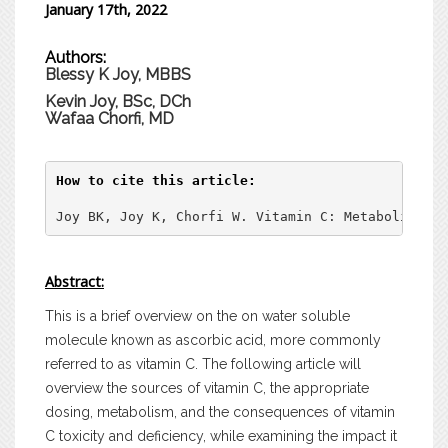
January 17th, 2022
Authors:
Blessy K Joy, MBBS
Kevin Joy, BSc, DCh
Wafaa Chorfi
, MD
How to cite this article:
Joy BK, Joy K, Chorfi W. Vitamin C: Metabolism, T
Abstract:
This is a brief overview on the on water soluble
molecule known as ascorbic acid, more commonly
referred to as vitamin C. The following article will
overview the sources of vitamin C, the appropriate
dosing, metabolism, and the consequences of vitamin
C toxicity and deficiency, while examining the impact it