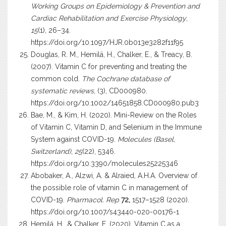
Working Groups on Epidemiology & Prevention and
Cardiac Rehabilitation and Exercise Physiology
,
15
(1), 26–34.
https://doi.org/10.1097/HJR.0b013e3282f11f95
Douglas, R. M., Hemilä, H., Chalker, E., & Treacy, B.
(2007). Vitamin C for preventing and treating the
common cold.
The Cochrane database of
systematic reviews
, (3), CD000980.
https://doi.org/10.1002/14651858.CD000980.pub3
Bae, M., & Kim, H. (2020). Mini-Review on the Roles
of Vitamin C, Vitamin D, and Selenium in the Immune
System against COVID-19.
Molecules (Basel,
Switzerland)
,
25
(22), 5346.
https://doi.org/10.3390/molecules25225346
Abobaker, A., Alzwi, A. & Alraied, A.H.A. Overview of
the possible role of vitamin C in management of
COVID-19.
Pharmacol. Rep
72,
1517–1528 (2020).
https://doi.org/10.1007/s43440-020-00176-1
Hemilä, H., & Chalker, E. (2020). Vitamin C as a