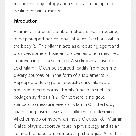
has normal physiology and its role as a therapeutic in
treating certain ailments.
Introduction:
Vitamin C is a water-soluble molecule that is required
to help support normal physiological functions within
the body [1]. This vitamin acts as a reducing agent and
provides some antioxidant properties which may help
in preventing tissue damage. Also known as ascorbic
acid, vitamin C can be sourced readily from common
dietary sources or in the form of supplements [2].
Appropriate dosing and adequate daily intake are
required to help normal bodily functions such as
collagen synthesis [1,2]. While there is no gold
standard to measure levels of vitamin C in the body,
examining plasma levels are sufficient to determine
whether hypo or hypervitaminosis C exists [7,8]. Vitamin
C also plays supportive roles in physiology and as an
adjunct therapeutic in numerous pathologies. All of this