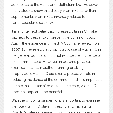
adherence to the vascular endothelium [24]. However,
many studies show that dietary vitamin C rather than
supplemental vitamin C is inversely related to
cardiovascular disease [25].
It is a long-held belief that increased vitamin C intake
will help to treat and/or prevent the common cold.
Again, the evidence is limited. A Cochrane review from
2007 [26] revealed that prophylactic use of vitamin C in
the general population did not reduce the incidence of
the common cold. However, in extreme physical
exercise, such as marathon running or skiing,
prophylactic vitamin C did exert a protective role in
reducing incidence of the common cold. It is important
to note that if taken after onset of the cold, vitamin C
does not appear to be beneficial.
With the ongoing pandemic, it is important to examine
the role vitamin C plays in treating and managing
Covid-19 patients. Research is still ongoing to examine