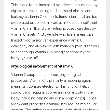
This is due to the increased oxidative stress caused by
cigarette smoke leading to diminished plasma and
leukocyte vitamin C concentrations. Infants that are fed
evaporated or boiled milk are at risk due to insufficient
vitamin C in milk and the heating process can destroy
vitamin C levels [3, 15]. People who live in areas with
limited food variety can experience vitamin C
deficiency and also those with malabsorptive disorders
as not enough vitamin C is being absorbed by the
body [3,10,12, 16].
Physiological Involvement of Vitamin C:
Vitamin C supports numerous physiological
processes. Vitamin C is primarily a reducing agent,
meaning it donates electrons. This function helps
support and regulate copper and iron activity in the
body including helping aid iron absorption [17]. Tt has
antioxidant properties enabling it to reduce molecular