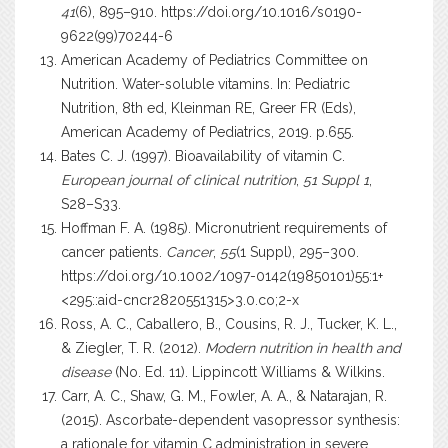
41
(6), 895–910.
https://doi.org/10.1016/s0190-
9622(99)70244-6
American Academy of Pediatrics Committee on
Nutrition. Water-soluble vitamins. In: Pediatric
Nutrition, 8th ed, Kleinman RE, Greer FR (Eds),
American Academy of Pediatrics, 2019. p.655.
Bates C. J. (1997). Bioavailability of vitamin C.
European journal of clinical nutrition
,
51 Suppl 1
,
S28–S33.
Hoffman F. A. (1985). Micronutrient requirements of
cancer patients.
Cancer
,
55
(1 Suppl), 295–300.
https://doi.org/10.1002/1097-0142(19850101)55:1+
<295::aid-cncr2820551315>3.0.co;2-x
Ross, A. C., Caballero, B., Cousins, R. J., Tucker, K. L.,
& Ziegler, T. R. (2012).
Modern nutrition in health and
disease
(No. Ed. 11). Lippincott Williams & Wilkins.
Carr, A. C., Shaw, G. M., Fowler, A. A., & Natarajan, R.
(2015). Ascorbate-dependent vasopressor synthesis:
a rationale for vitamin C administration in severe