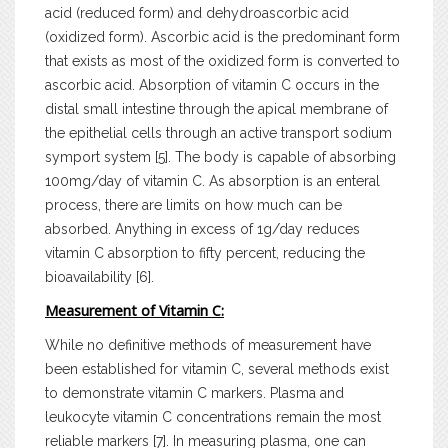
acid (reduced form) and dehydroascorbic acid
(oxidized form). Ascorbic acid is the predominant form
that exists as most of the oxidized form is converted to
ascorbic acid. Absorption of vitamin C occurs in the
distal small intestine through the apical membrane of
the epithelial cells through an active transport sodium
symport system [5]. The body is capable of absorbing
100mg/day of vitamin C. As absorption is an enteral
process, there are limits on how much can be
absorbed. Anything in excess of 1g/day reduces
vitamin C absorption to fifty percent, reducing the
bioavailability [6].
Measurement of Vitamin C:
While no definitive methods of measurement have
been established for vitamin C, several methods exist
to demonstrate vitamin C markers. Plasma and
leukocyte vitamin C concentrations remain the most
reliable markers [7]. In measuring plasma, one can