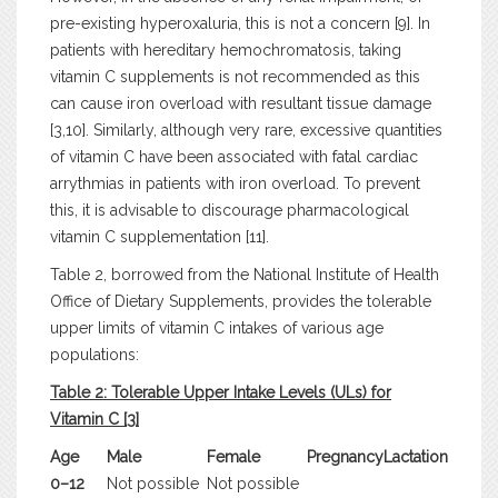
pre-existing hyperoxaluria, this is not a concern [9]. In
patients with hereditary hemochromatosis, taking
vitamin C supplements is not recommended as this
can cause iron overload with resultant tissue damage
[3,10]. Similarly, although very rare, excessive quantities
of vitamin C have been associated with fatal cardiac
arrythmias in patients with iron overload. To prevent
this, it is advisable to discourage pharmacological
vitamin C supplementation [11].
Table 2, borrowed from the National Institute of Health
Office of Dietary Supplements, provides the tolerable
upper limits of vitamin C intakes of various age
populations:
Table 2: Tolerable Upper Intake Levels (ULs) for
Vitamin C [
3
]
Age
Male
Female
Pregnancy
Lactation
0–12
Not possible
Not possible