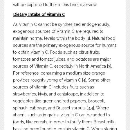
will be explored further in this brief overview.
Dietary Intake of Vitamin C
As Vitamin C cannot be synthesized endogenously,
exogenous sources of Vitamin C are required to
maintain normal levels within the body [1]. Natural food
sources are the primary exogenous source for humans
to obtain vitamin C. Foods such as citrus fruits,
tomatoes and tomato juices, and potatoes are major
sources of Vitamin C, especially in North America [3].
For reference, consuming a medium size orange
provides roughly 70mg of vitamin C [4]. Some other
sources of vitamin C includes fruits such as
strawberries, kiwis, and cantaloupe, in addition to
vegetables like green and red peppers, broccoli,
spinach, cabbage, and Brussel sprouts [3,4]. Where
absent, such as in grains, vitamin C can be added to
foods, like cereals, in order to fortify them. Breast milk
has also been found to contain vitamin C. When storing