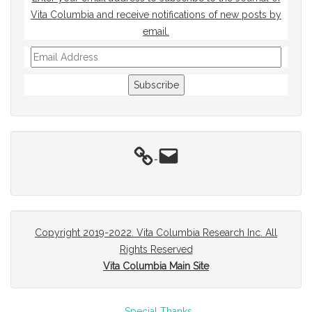
Vita Columbia and receive notifications of new posts by
email.
Email
Address
Subscribe
Email
Copyright 2019-2022. Vita Columbia Research Inc. All
Rights Reserved
Vita Columbia Main Site
Special Thanks