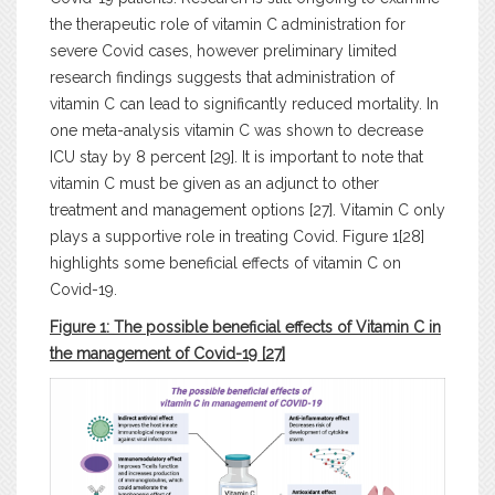
the therapeutic role of vitamin C administration for
severe Covid cases, however preliminary limited
research findings suggests that administration of
vitamin C can lead to significantly reduced mortality. In
one meta-analysis vitamin C was shown to decrease
ICU stay by 8 percent [29]. It is important to note that
vitamin C must be given as an adjunct to other
treatment and management options [27]. Vitamin C only
plays a supportive role in treating Covid. Figure 1[28]
highlights some beneficial effects of vitamin C on
Covid-19.
Figure 1: The possible beneficial effects of Vitamin C in
the management of Covid-19
[27]