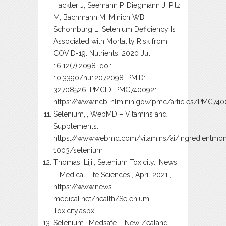
Hackler J, Seemann P, Diegmann J, Pilz
M, Bachmann M, Minich WB,
Schomburg L. Selenium Deficiency Is
Associated with Mortality Risk from
COVID-19. Nutrients. 2020 Jul
16;12(7):2098. doi:
10.3390/nu12072098. PMID:
32708526; PMCID: PMC7400921.
https://www.ncbi.nlm.nih.gov/pmc/articles/PMC74
Selenium,., WebMD – Vitamins and
Supplements.,
https://www.webmd.com/vitamins/ai/ingredientmo
1003/selenium
Thomas, Liji., Selenium Toxicity., News
– Medical Life Sciences., April 2021.,
https://www.news-
medical.net/health/Selenium-
Toxicity.aspx
Selenium., Medsafe – New Zealand