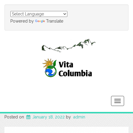
Powered by
Translate
Toggle
navigati
Posted on
January 18, 2022
by
admin