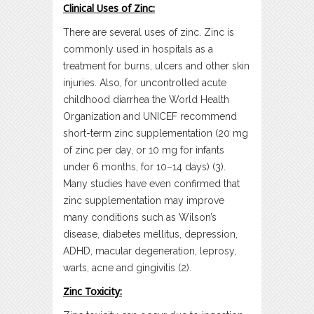
Clinical Uses of Zinc:
There are several uses of zinc. Zinc is
commonly used in hospitals as a
treatment for burns, ulcers and other skin
injuries. Also, for uncontrolled acute
childhood diarrhea the World Health
Organization and UNICEF recommend
short-term zinc supplementation (20 mg
of zinc per day, or 10 mg for infants
under 6 months, for 10–14 days) (3).
Many studies have even confirmed that
zinc supplementation may improve
many conditions such as Wilson’s
disease, diabetes mellitus, depression,
ADHD, macular degeneration, leprosy,
warts, acne and gingivitis (2).
Zinc Toxicity: