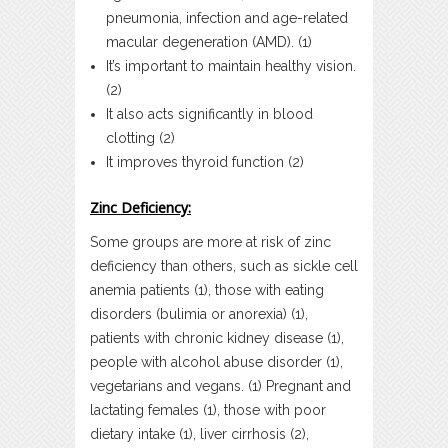
pneumonia, infection and age-related
macular degeneration (AMD). (1)
It’s important to maintain healthy vision.
(2)
It also acts significantly in blood
clotting (2)
It improves thyroid function (2)
Zinc Deficiency:
Some groups are more at risk of zinc
deficiency than others, such as sickle cell
anemia patients (1), those with eating
disorders (bulimia or anorexia) (1),
patients with chronic kidney disease (1),
people with alcohol abuse disorder (1),
vegetarians and vegans. (1) Pregnant and
lactating females (1), those with poor
dietary intake (1), liver cirrhosis (2),