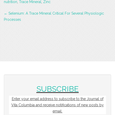
nutrition
,
Trace Mineral
,
Zinc
Post
←
Selenium: A Trace Mineral Critical For Several Physiologic
navigation
Processes
SUBSCRIBE
Enter your email address to subscribe to the Journal of
Vita Columbia and receive notifications of new posts by
email.