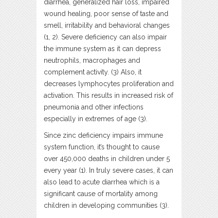
diarrhea, generalized hair loss, impaired
wound healing, poor sense of taste and
smell, irritability and behavioral changes
(1, 2). Severe deficiency can also impair
the immune system as it can depress
neutrophils, macrophages and
complement activity. (3) Also, it
decreases lymphocytes proliferation and
activation. This results in increased risk of
pneumonia and other infections
especially in extremes of age (3).
Since zinc deficiency impairs immune
system function, it’s thought to cause
over 450,000 deaths in children under 5
every year (1). In truly severe cases, it can
also lead to acute diarrhea which is a
significant cause of mortality among
children in developing communities (3).