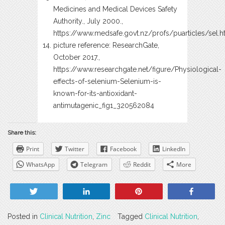
Medicines and Medical Devices Safety
Authority., July 2000.,
https://www.medsafe.govt.nz/profs/puarticles/sel.
picture reference: ResearchGate,
October 2017.,
https://www.researchgate.net/figure/Physiological-
effects-of-selenium-Selenium-is-
known-for-its-antioxidant-
antimutagenic_fig1_320562084
Share this:
Print
Twitter
Facebook
LinkedIn
WhatsApp
Telegram
Reddit
More
Tweet
Share
Pin
Share
Posted in
Clinical Nutrition
,
Zinc
Tagged
Clinical Nutrition
,