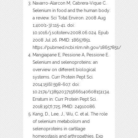
Navarro-Alarcon M, Cabrera-Vique C.
Selenium in food and the human body:
a review. Sci Total Environ. 2008 Aug
1;400(1-3):115-41. doi:
10.1016/j.scitotenv.2008.06.024. Epub
2008 Jul 26. PMID: 18657851.
https://pubmed.ncbi.nlm.nih.gov/18657851/
Mangiapane E, Pessione A, Pessione E.
Selenium and selenoproteins: an
overview on different biological
systems. Curr Protein Pept Sci.
2014;15(6):598-607. doi:
10.2174/1389203715666140608151134.
Erratum in: Curr Protein Pept Sci.
2018;19(7):725. PMID: 24910086.
Kang, D., Lee, J., Wu, C. et al. The role
of selenium metabolism and
selenoproteins in cartilage
homeostasis and arthropathies. Exp