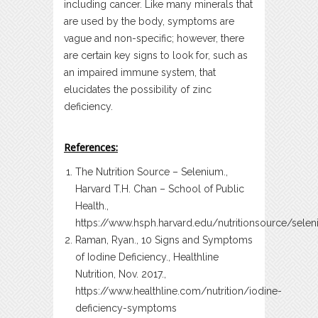
including cancer. Like many minerals that
are used by the body, symptoms are
vague and non-specific; however, there
are certain key signs to look for, such as
an impaired immune system, that
elucidates the possibility of zinc
deficiency.
References:
The Nutrition Source – Selenium.,
Harvard T.H. Chan – School of Public
Health.,
https://www.hsph.harvard.edu/nutritionsource/sele
Raman, Ryan., 10 Signs and Symptoms
of Iodine Deficiency., Healthline
Nutrition, Nov. 2017.,
https://www.healthline.com/nutrition/iodine-
deficiency-symptoms