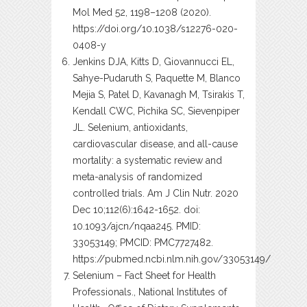
Mol Med 52, 1198–1208 (2020).
https://doi.org/10.1038/s12276-020-
0408-y
Jenkins DJA, Kitts D, Giovannucci EL,
Sahye-Pudaruth S, Paquette M, Blanco
Mejia S, Patel D, Kavanagh M, Tsirakis T,
Kendall CWC, Pichika SC, Sievenpiper
JL. Selenium, antioxidants,
cardiovascular disease, and all-cause
mortality: a systematic review and
meta-analysis of randomized
controlled trials. Am J Clin Nutr. 2020
Dec 10;112(6):1642-1652. doi:
10.1093/ajcn/nqaa245. PMID:
33053149; PMCID: PMC7727482.
https://pubmed.ncbi.nlm.nih.gov/33053149/
Selenium – Fact Sheet for Health
Professionals., National Institutes of