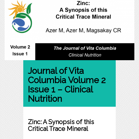
Journal of Vita
Columbia Volume 2
Issue 1 – Clinical
Nutrition
Zinc: A Synopsis of this
Critical Trace Mineral