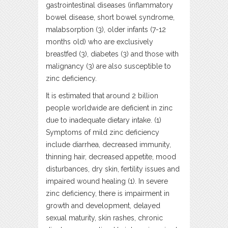
gastrointestinal diseases (inflammatory
bowel disease, short bowel syndrome,
malabsorption (3), older infants (7-12
months old) who are exclusively
breastfed (3), diabetes (3) and those with
malignancy (3) are also susceptible to
zinc deficiency.
It is estimated that around 2 billion
people worldwide are deficient in zinc
due to inadequate dietary intake. (1)
Symptoms of mild zinc deficiency
include diarrhea, decreased immunity,
thinning hair, decreased appetite, mood
disturbances, dry skin, fertility issues and
impaired wound healing (1). In severe
zinc deficiency, there is impairment in
growth and development, delayed
sexual maturity, skin rashes, chronic