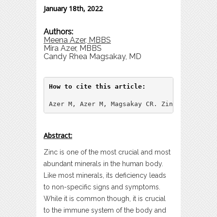
January 18th, 2022
Authors:
Meena Azer, MBBS
Mira Azer, MBBS
Candy Rhea Magsakay, MD
How to cite this article:
Azer M, Azer M, Magsakay CR. Zinc: A Synops
Abstract:
Zinc is one of the most crucial and most
abundant minerals in the human body.
Like most minerals, its deficiency leads
to non-specific signs and symptoms.
While it is common though, it is crucial
to the immune system of the body and