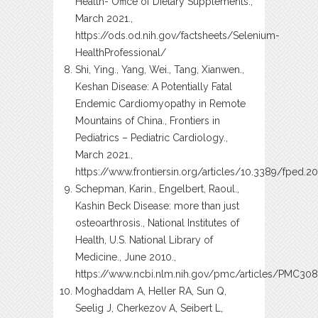
Health- Office of Dietary Supplements.,
March 2021.,
https://ods.od.nih.gov/factsheets/Selenium-
HealthProfessional/
Shi, Ying., Yang, Wei., Tang, Xianwen.,
Keshan Disease: A Potentially Fatal
Endemic Cardiomyopathy in Remote
Mountains of China., Frontiers in
Pediatrics – Pediatric Cardiology.,
March 2021.,
https://www.frontiersin.org/articles/10.3389/fped.20
Schepman, Karin., Engelbert, Raoul.,
Kashin Beck Disease: more than just
osteoarthrosis., National Institutes of
Health, U.S. National Library of
Medicine., June 2010.,
https://www.ncbi.nlm.nih.gov/pmc/articles/PMC30
Moghaddam A, Heller RA, Sun Q,
Seelig J, Cherkezov A, Seibert L,