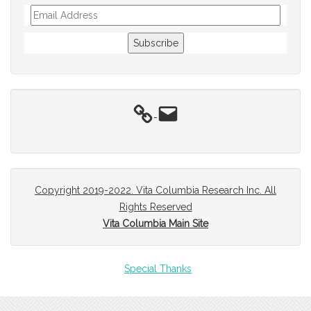
Email
Address
Subscribe
Email
Copyright 2019-2022. Vita Columbia Research Inc. All
Rights Reserved
Vita Columbia Main Site
Special Thanks