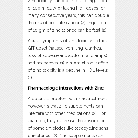
Zinc toxicity can occur due to ingestion
of 100 m daily or taking high doses for
many consecutive years, this can double
the risk of prostate cancer (2). Ingestion
of 10 gm of zinc at once can be fatal (2).
Acute symptoms of zinc toxicity include
GIT upset (nausea, vomiting, diarrhea,
loss of appetite and abdominal cramps)
and headaches. (1) A more chronic effect
of zinc toxicity is a decline in HDL levels.
(1)
Pharmacologic Interactions with Zinc:
A potential problem with zinc treatment
however is that zinc supplements can
interfere with other medications (2). For
example, they decrease the absorption
of some antibiotics like tetracycline sans
quinolones. (2) Zinc supplements can