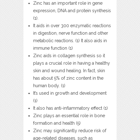
Zinc has an important role in gene
expression, DNA and protein synthesis
(1).
It aids in over 300 enzymatic reactions
in digestion, nerve function and other
metabolic reactions. (1) It also aids in
immune function (1)
Zinc aids in collagen synthesis so it
plays a crucial role in having a healthy
skin and wound healing. In fact, skin
has about 5% of zinc content in the
human body. (1)
It’s used in growth and development
(1)
It also has anti-inflammatory effect (1)
Zinc plays an essential role in bone
formation and health (5)
Zinc may significantly reduce risk of
age-related diseases, such as