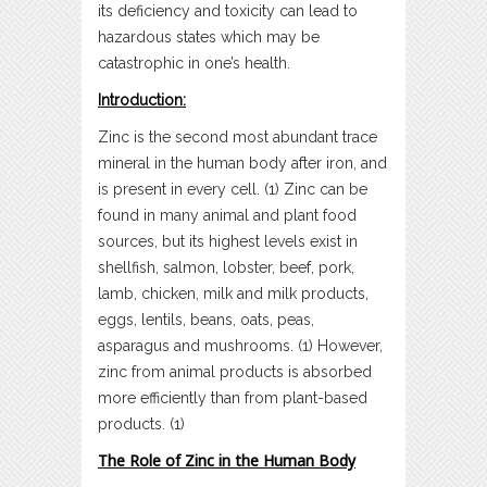
its deficiency and toxicity can lead to
hazardous states which may be
catastrophic in one’s health.
Introduction:
Zinc is the second most abundant trace
mineral in the human body after iron, and
is present in every cell. (1) Zinc can be
found in many animal and plant food
sources, but its highest levels exist in
shellfish, salmon, lobster, beef, pork,
lamb, chicken, milk and milk products,
eggs, lentils, beans, oats, peas,
asparagus and mushrooms. (1) However,
zinc from animal products is absorbed
more efficiently than from plant-based
products. (1)
The Role of Zinc in the Human Body