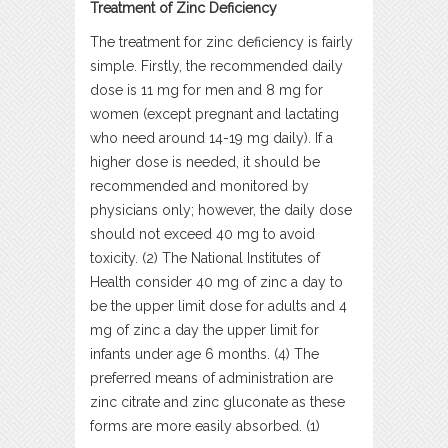
Treatment of Zinc Deficiency
The treatment for zinc deficiency is fairly
simple. Firstly, the recommended daily
dose is 11 mg for men and 8 mg for
women (except pregnant and lactating
who need around 14-19 mg daily). If a
higher dose is needed, it should be
recommended and monitored by
physicians only; however, the daily dose
should not exceed 40 mg to avoid
toxicity. (2) The National Institutes of
Health consider 40 mg of zinc a day to
be the upper limit dose for adults and 4
mg of zinc a day the upper limit for
infants under age 6 months. (4) The
preferred means of administration are
zinc citrate and zinc gluconate as these
forms are more easily absorbed. (1)