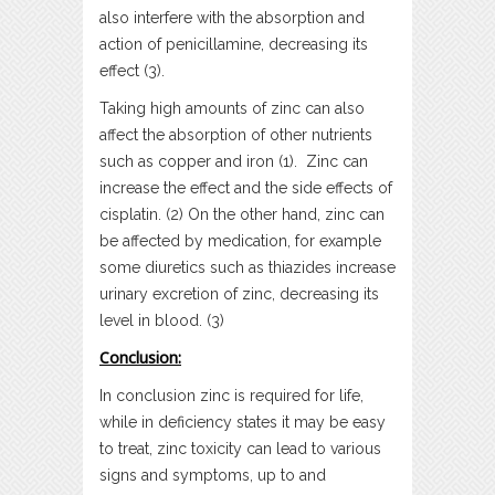
also interfere with the absorption and
action of penicillamine, decreasing its
effect (3).
Taking high amounts of zinc can also
affect the absorption of other nutrients
such as copper and iron (1). Zinc can
increase the effect and the side effects of
cisplatin. (2) On the other hand, zinc can
be affected by medication, for example
some diuretics such as thiazides increase
urinary excretion of zinc, decreasing its
level in blood. (3)
Conclusion:
In conclusion zinc is required for life,
while in deficiency states it may be easy
to treat, zinc toxicity can lead to various
signs and symptoms, up to and