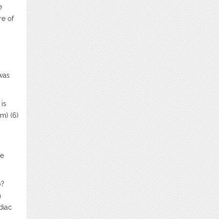
e
re of
 was
is
m) (6)
he
o?
n
diac