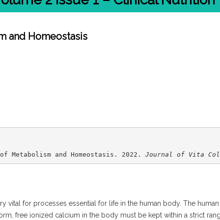
sm and Homeostasis
of Metabolism and Homeostasis. 2022. 
Journal of Vita Col
very vital for processes essential for life in the human body. The huma
form, free ionized calcium in the body must be kept within a strict ran