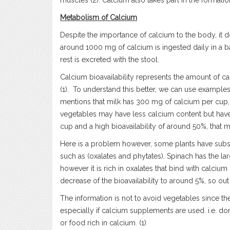
muscles (2). Calcium also takes part in the formatio
Metabolism of Calcium
Despite the importance of calcium to the body, it 
around 1000 mg of calcium is ingested daily in a 
rest is excreted with the stool.
Calcium bioavailability represents the amount of ca
(1). To understand this better, we can use examples
mentions that milk has 300 mg of calcium per cup, 
vegetables may have less calcium content but have
cup and a high bioavailability of around 50%, that 
Here is a problem however, some plants have subst
such as (oxalates and phytates). Spinach has the l
however it is rich in oxalates that bind with calciu
decrease of the bioavailability to around 5%, so ou
The information is not to avoid vegetables since th
especially if calcium supplements are used. i.e. 
or food rich in calcium. (1)