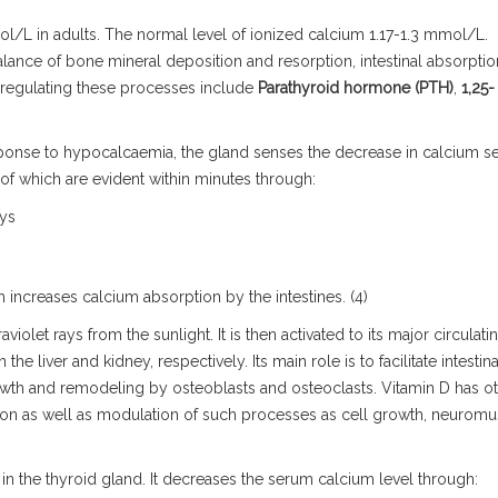
l/L in adults. The normal level of
ionized calcium 1.17-1.3 mmol/L.
lance of bone mineral deposition and resorption, intestinal absorptio
r regulating these processes include
Parathyroid hormone (PTH)
,
1,25-
sponse to hypocalcaemia, the gland senses the decrease in calcium 
of which are evident within minutes through:
eys
ch increases calcium absorption by the intestines. (4)
violet rays from the sunlight. It is then activated to its major circulati
e liver and kidney, respectively. Its main role is to facilitate intestina
th and remodeling by osteoblasts and osteoclasts. Vitamin D has o
tion as well as modulation of such processes as cell growth, neuromu
 in the thyroid gland. It decreases the serum calcium level through: