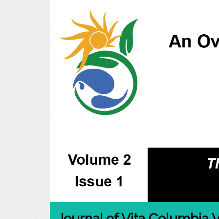
Journal of Vita Columbia V