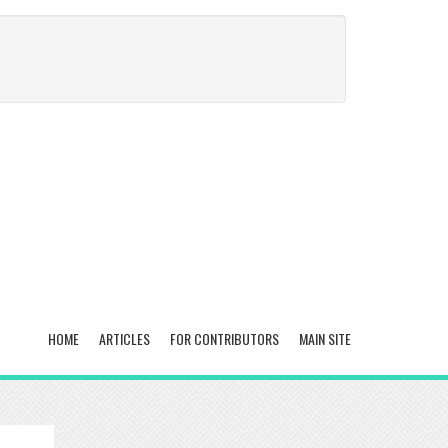
HOME
ARTICLES
FOR CONTRIBUTORS
MAIN SITE