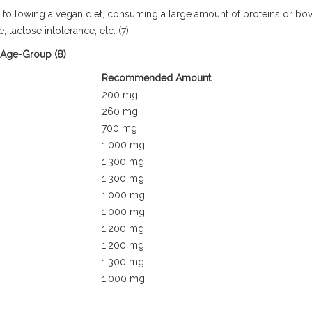
de following a vegan diet, consuming a large amount of proteins or bo
 lactose intolerance, etc. (7)
 Age-Group (8)
Recommended Amount
200 mg
260 mg
700 mg
1,000 mg
1,300 mg
1,300 mg
1,000 mg
1,000 mg
1,200 mg
1,200 mg
1,300 mg
1,000 mg