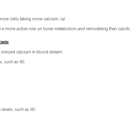
 more cells taking more calcium. (4)
e a more active role on bone metabolism and remodeling than calcito
asis:
f ionized calcium in blood stream:
, such as (6):
levels, such as (6):