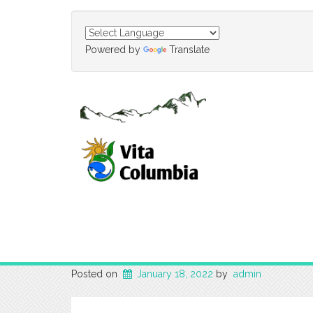
Powered by
Translate
Posted on
January 18, 2022
by
admin