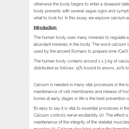
otherwise the body begins to enter a diseased sta
body presents with several vague signs and symptom
what to look for. In this essay we explore calcium 
Introduction:
The human body uses many minerals to regulate and
abundant minerals in the body. The word calcium is
used by the ancient Romans to prepare lime (CaO) si
The human body contains around 1-1.3 kg of calciu
distributed as follows: 15% bound to anions, 40% bo
.
Calcium is needed in many vital processes in the 
maintenance of cell membranes and release of hor
bones at early stages in life is the best prevention
It’s easy to say it is vital to essential processes in
Calcium controls nerve excitability (2). The effect 
maintenance of the integrity of the skeletal muscles (