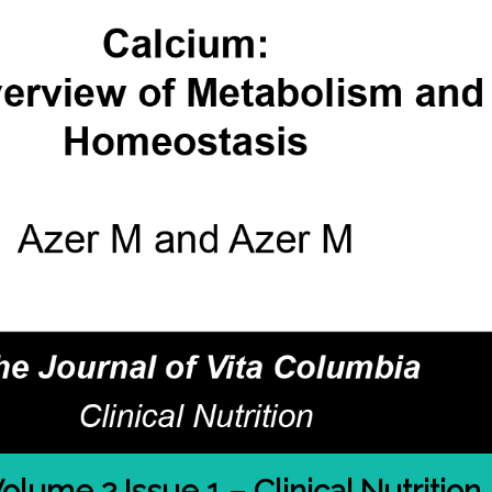
olume 2 Issue 1 – Clinical Nutrition