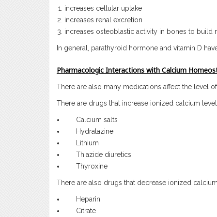
increases cellular uptake
increases renal excretion
increases osteoblastic activity in bones to build
In general, parathyroid hormone and vitamin D hav
Pharmacologic Interactions with Calcium Homeost
There are also many medications affect the level o
There are drugs that increase ionized calcium levels
Calcium salts
Hydralazine
Lithium
Thiazide diuretics
Thyroxine
There are also drugs that decrease ionized calcium 
Heparin
Citrate