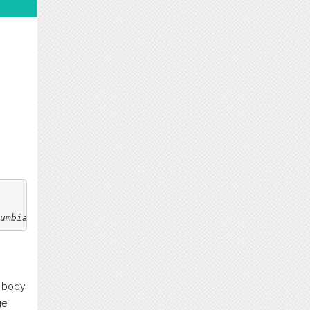
umbia
. 2(1).
n body
ge