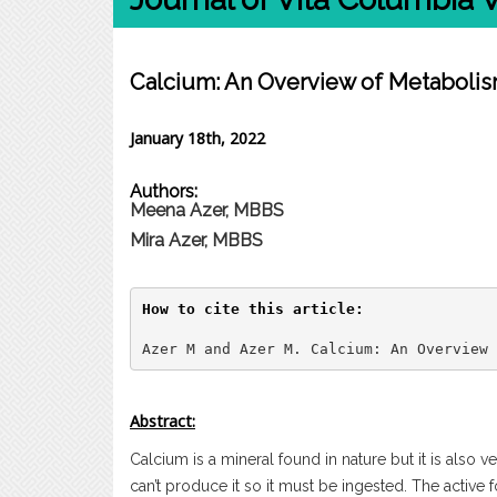
Calcium: An Overview of Metaboli
January 18th, 2022
Authors:
Meena Azer, MBBS
Mira Azer, MBBS
How to cite this article:
Azer M and Azer M. Calcium: An Overview 
Abstract:
Calcium is a mineral found in nature but it is also 
can’t produce it so it must be ingested. The active 