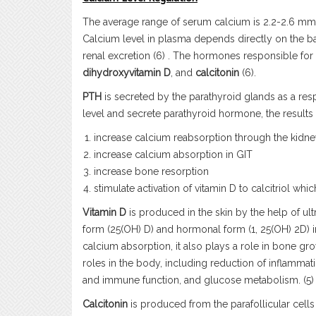
The average range of serum calcium is 2.2-2.6 mmo
Calcium level in plasma depends directly on the ba
renal excretion (6) . The hormones responsible fo
dihydroxyvitamin D
, and
calcitonin
(6).
PTH
is secreted by the parathyroid glands as a re
level and secrete parathyroid hormone, the results 
increase calcium reabsorption through the kidn
increase calcium absorption in GIT
increase bone resorption
stimulate activation of vitamin D to calcitriol whi
Vitamin D
is produced in the skin by the help of ultra
form (25(OH) D) and hormonal form (1, 25(OH) 2D) in th
calcium absorption, it also plays a role in
bone grow
roles in the body, including reduction of inflamma
and immune function, and glucose metabolism. (5)
Calcitonin
is produced from the parafollicular cells