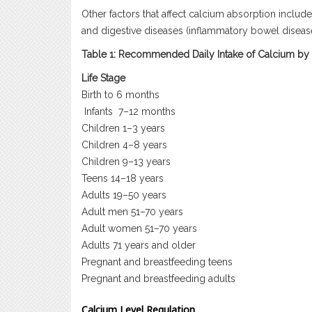
Other factors that affect calcium absorption inclu
and digestive diseases (inflammatory bowel disease,
Table 1: Recommended Daily Intake of Calcium by
Life Stage
Birth to 6 months
Infants
7–12 months
Children 1–3 years
Children 4–8 years
Children 9–13 years
Teens 14–18 years
Adults 19–50 years
Adult men 51–70 years
Adult women 51–70 years
Adults 71 years and older
Pregnant and breastfeeding teens
Pregnant and breastfeeding adults
Calcium Level Regulation