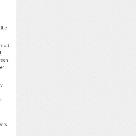
,
 the
 food
l
reen
er
ty
a
ents