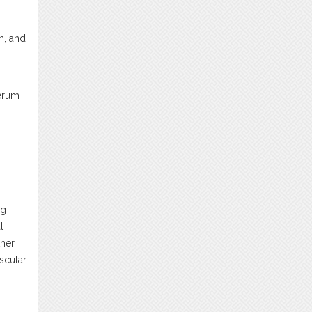
n, and
serum
ng
l
ther
scular