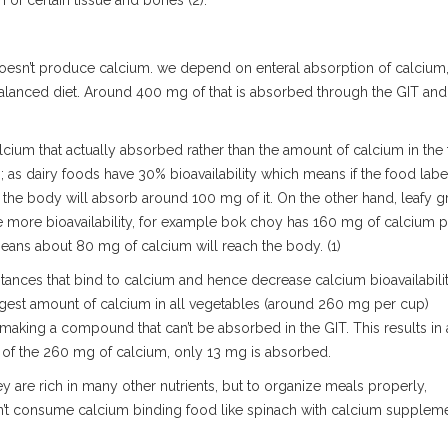
n of certain tissue and bones (2).
doesn’t produce calcium. we depend on enteral absorption of calcium
balanced diet. Around 400 mg of that is absorbed through the GIT and
lcium that actually absorbed rather than the amount of calcium in the
; as dairy foods have 30% bioavailability which means if the food labe
the body will absorb around 100 mg of it. On the other hand, leafy g
 more bioavailability, for example bok choy has 160 mg of calcium p
means about 80 mg of calcium will reach the body. (1)
ances that bind to calcium and hence decrease calcium bioavailabili
argest amount of calcium in all vegetables (around 260 mg per cup)
m making a compound that can’t be absorbed in the GIT. This results in 
t of the 260 mg of calcium, only 13 mg is absorbed.
ey are rich in many other nutrients, but to organize meals properly,
don’t consume calcium binding food like spinach with calcium supplem