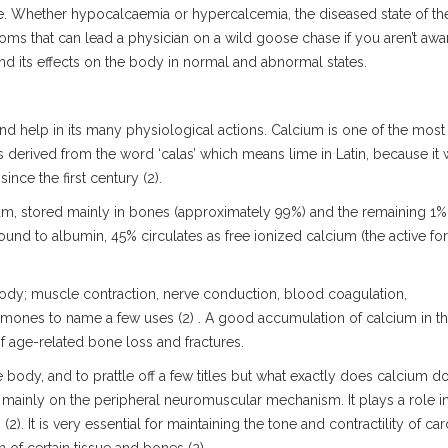
te. Whether hypocalcaemia or hypercalcemia, the diseased state of th
s that can lead a physician on a wild goose chase if you aren’t awa
and its effects on the body in normal and abnormal states.
 help in its many physiological actions. Calcium is one of the most
 derived from the word ‘calas’ which means lime in Latin, because it
nce the first century (2).
m, stored mainly in bones (approximately 99%) and the remaining 1% 
und to albumin, 45% circulates as free ionized calcium (the active for
body; muscle contraction, nerve conduction, blood coagulation,
mones to name a few uses (2) . A good accumulation of calcium in t
 of age-related bone loss and fractures.
 the body, and to prattle off a few titles but what exactly does calcium d
is mainly on the peripheral neuromuscular mechanism. It plays a role i
2). It is very essential for maintaining the tone and contractility of car