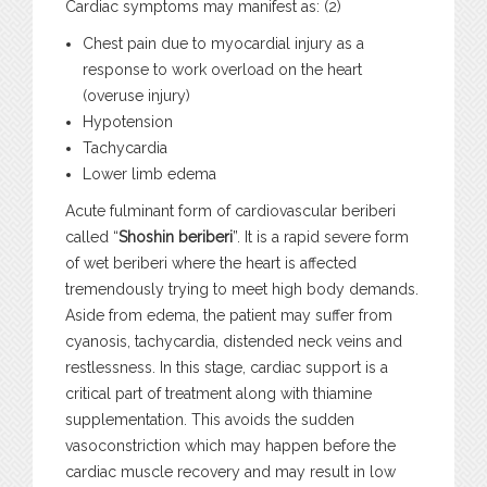
Cardiac symptoms may manifest as: (2)
Chest pain due to myocardial injury as a
response to work overload on the heart
(overuse injury)
Hypotension
Tachycardia
Lower limb edema
Acute fulminant form of cardiovascular beriberi
called “
Shoshin beriberi
”. It is a rapid severe form
of wet beriberi where the heart is affected
tremendously trying to meet high body demands.
Aside from edema, the patient may suffer from
cyanosis, tachycardia, distended neck veins and
restlessness. In this stage, cardiac support is a
critical part of treatment along with thiamine
supplementation. This avoids the sudden
vasoconstriction which may happen before the
cardiac muscle recovery and may result in low