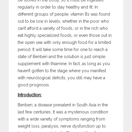
be stored in the body, so it must be ingested
regularly in order to stay healthy and fit. In
different groups of people, vitamin B1 was found
out to be low in levels, whether in the poor who
can’t afford a variety of foods, or in the rich who
eat highly specialized foods, or even those out in
the open sea with only enough food for a limited
period. It will take some time for one to reach a
state of Beriberi and the solution is just simple,
supplement with thiamine. In fact, as long as you
haven’t gotten to the stage where you manifest
with neurological deficits, you still may have a
good prognosis.
Introduction:
Beriberi, a disease prevalent in South Asia in the
last few centuries. It was a mysterious condition
with a wide variety of symptoms ranging from
weight loss, paralysis, nerve dysfunction up to