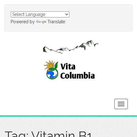
Powered by
Translate
Toggle
navigati
Tag: Vitamin B1