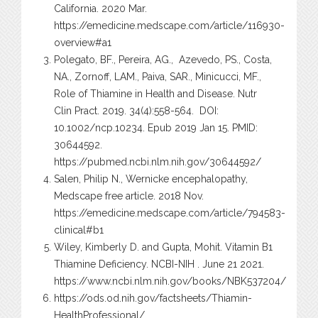
California. 2020 Mar.
https://emedicine.medscape.com/article/116930-
overview#a1
Polegato, BF., Pereira, AG., Azevedo, PS., Costa,
NA., Zornoff, LAM., Paiva, SAR., Minicucci, MF.,
Role of Thiamine in Health and Disease. Nutr
Clin Pract. 2019. 34(4):558-564. DOI:
10.1002/ncp.10234. Epub 2019 Jan 15. PMID:
30644592.
https://pubmed.ncbi.nlm.nih.gov/30644592/
Salen, Philip N., Wernicke encephalopathy,
Medscape free article. 2018 Nov.
https://emedicine.medscape.com/article/794583-
clinical#b1
Wiley, Kimberly D. and Gupta, Mohit. Vitamin B1
Thiamine Deficiency. NCBI-NIH . June 21 2021.
https://www.ncbi.nlm.nih.gov/books/NBK537204/
https://ods.od.nih.gov/factsheets/Thiamin-
HealthProfessional/