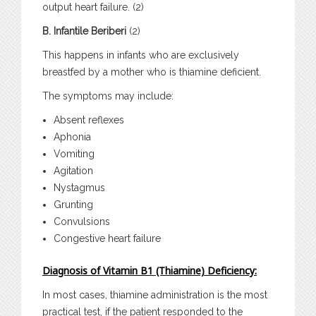
output heart failure. (2)
B. Infantile Beriberi
(2)
This happens in infants who are exclusively
breastfed by a mother who is thiamine deficient.
The symptoms may include:
Absent reflexes
Aphonia
Vomiting
Agitation
Nystagmus
Grunting
Convulsions
Congestive heart failure
Diagnosis of Vitamin B1 (Thiamine) Deficiency:
In most cases, thiamine administration is the most
practical test, if the patient responded to the