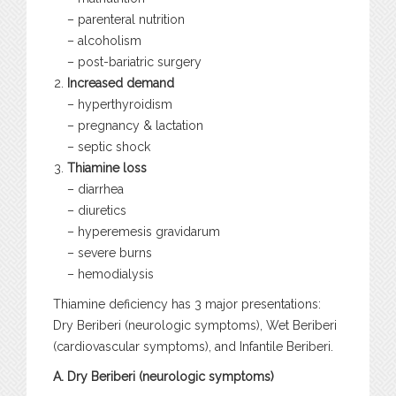
– parenteral nutrition
– alcoholism
– post-bariatric surgery
Increased demand
– hyperthyroidism
– pregnancy & lactation
– septic shock
Thiamine loss
– diarrhea
– diuretics
– hyperemesis gravidarum
– severe burns
– hemodialysis
Thiamine deficiency has 3 major presentations:
Dry Beriberi (neurologic symptoms), Wet Beriberi
(cardiovascular symptoms), and Infantile Beriberi.
A. Dry Beriberi (neurologic symptoms)