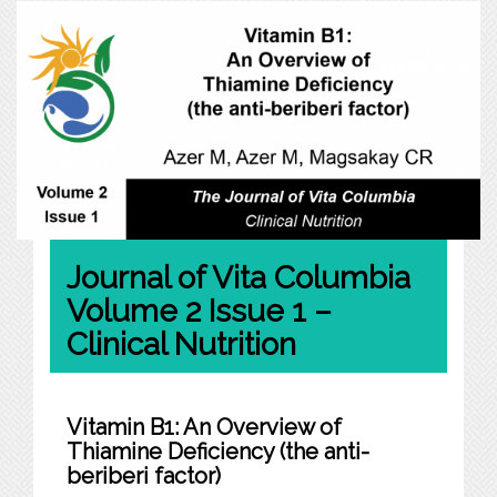
Journal of Vita Columbia
Volume 2 Issue 1 –
Clinical Nutrition
Vitamin B1: An Overview of
Thiamine Deficiency (the anti-
beriberi factor)