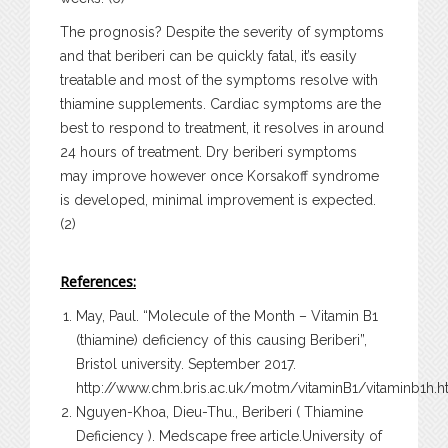
The prognosis? Despite the severity of symptoms
and that beriberi can be quickly fatal, it’s easily
treatable and most of the symptoms resolve with
thiamine supplements. Cardiac symptoms are the
best to respond to treatment, it resolves in around
24 hours of treatment. Dry beriberi symptoms
may improve however once Korsakoff syndrome
is developed, minimal improvement is expected.
(2)
References:
May, Paul. “Molecule of the Month – Vitamin B1
(thiamine) deficiency of this causing Beriberi”,
Bristol university. September 2017.
http://www.chm.bris.ac.uk/motm/vitaminB1/vitaminb1h.h
Nguyen-Khoa, Dieu-Thu., Beriberi ( Thiamine
Deficiency ). Medscape free article.University of