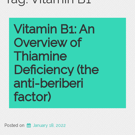
Vitamin B1: An
Overview of
Thiamine
Deficiency (the
anti-beriberi
factor)
Posted on
January 18, 2022