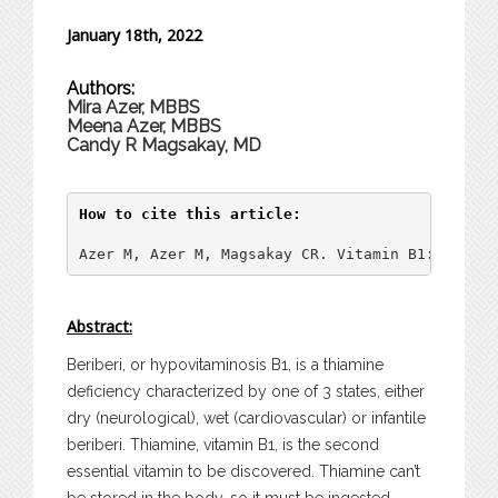
January 18th, 2022
Authors:
Mira Azer, MBBS
Meena Azer, MBBS
Candy R Magsakay, MD
How to cite this article:
Azer M, Azer M, Magsakay CR. Vitamin B1: An Ove
Abstract:
Beriberi, or hypovitaminosis B1, is a thiamine
deficiency characterized by one of 3 states, either
dry (neurological), wet (cardiovascular) or infantile
beriberi. Thiamine, vitamin B1, is the second
essential vitamin to be discovered. Thiamine can’t