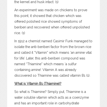
the kernel and husk intact. (1)
An experiment was made on chickens to prove
this point, it showed that chicken which was
offered polished rice showed symptoms of
beriberi and recovered when offered unpolished
rice. (1)
In 1912 a chemist named Casimir Funk managed to
isolate the anti-beriberi factor from the brown rice
and called it “Vitamin” which means ‘an amine vital
for life’. Later, this anti-beriberi compound was
named “Thiamine” which means ‘a sulfur
containing amine’. Vitamin A was already
discovered so Thiamine was called vitamin B1 (1).
What is Vitamin B1 (Thiamine)?
So what is Thiamine? Simply put, Thiamine is a
water soluble vitamin which acts as a coenzyme
and has an important role in carbohydrate