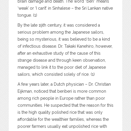
brain damage and death. The word “beri” means
‘weak’ or ‘I can’t’ in Sinhalese – the Sri Lankan native
tongue. (1)
By the late 19th century, it was considered a
serious problem among the Japanese sailors,
being so mysterious, it was believed to be a kind
of infectious disease. Dr. Takaki Kanehiro, however,
after an exhaustive study of the cause of this
strange disease and through keen observation,
managed to link it to the poor diet of Japanese
sailors, which consisted solely of rice. (1)
A few years later, a Dutch physician – Dr. Christian
Eijkman, noticed that beriberi is more common
among rich people in Europe rather than poor
communities. He suspected that the reason for this
is the high quality polished rice that was only
affordable for the wealthier families, whereas the
poorer farmers usually eat unpolished rice with