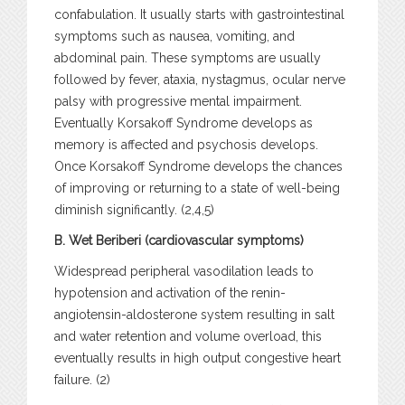
confabulation. It usually starts with gastrointestinal
symptoms such as nausea, vomiting, and
abdominal pain. These symptoms are usually
followed by fever, ataxia, nystagmus, ocular nerve
palsy with progressive mental impairment.
Eventually Korsakoff Syndrome develops as
memory is affected and psychosis develops.
Once Korsakoff Syndrome develops the chances
of improving or returning to a state of well-being
diminish significantly. (2,4,5)
B. Wet Beriberi (cardiovascular symptoms)
Widespread peripheral vasodilation leads to
hypotension and activation of the renin-
angiotensin-aldosterone system resulting in salt
and water retention and volume overload, this
eventually results in high output congestive heart
failure. (2)