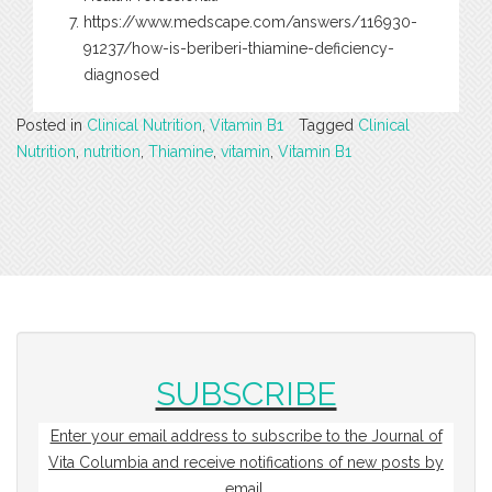
https://www.medscape.com/answers/116930-
91237/how-is-beriberi-thiamine-deficiency-
diagnosed
Posted in
Clinical Nutrition
,
Vitamin B1
Tagged
Clinical
Nutrition
,
nutrition
,
Thiamine
,
vitamin
,
Vitamin B1
SUBSCRIBE
Enter your email address to subscribe to the Journal of
Vita Columbia and receive notifications of new posts by
email.