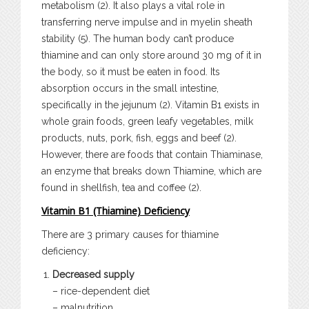
metabolism (2). It also plays a vital role in
transferring nerve impulse and in myelin sheath
stability (5). The human body can’t produce
thiamine and can only store around 30 mg of it in
the body, so it must be eaten in food. Its
absorption occurs in the small intestine,
specifically in the jejunum (2). Vitamin B1 exists in
whole grain foods, green leafy vegetables, milk
products, nuts, pork, fish, eggs and beef (2).
However, there are foods that contain Thiaminase,
an enzyme that breaks down Thiamine, which are
found in shellfish, tea and coffee (2).
Vitamin B1 (Thiamine) Deficiency
There are 3 primary causes for thiamine
deficiency:
Decreased supply
– rice-dependent diet
– malnutrition