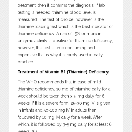
treatment, then it confirms the diagnosis. If lab
testing is needed, thiamine blood level is
measured. The test of choice, however, is the
thiamine loading test which is the best indicator of
thiamine deficiency. A rise of 15% or more in
enzyme activity is positive for thiamine deficiency;
however, this test is time consuming and
expensive that is why it is rarely used in daily
practice.
Treatment of Vitamin B1 (Thiamine) Deficiency:
The WHO recommends that in case of mild
thiamine deficiency, 10 mg of thiamine daily for a
week should be taken then 3-5 mg daily for 6
weeks. If it is a severe form, 25-30 mg IV is given
in infants and 50-100 mg IV in adults then
followed by 10 mg IM daily for a week. After
which, it is followed by 3-5 mg daily for at least 6
weeks. (6)