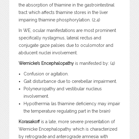
the absorption of thiamine in the gastrointestinal
tract which affects thiamine stores in the liver
impairing thiamine phosphorylation. (2,4)
In WE, ocular manifestations are most prominent
specifically nystagmus, lateral rectus and
conjugate gaze palsies due to oculomotor and
abducent nuclei involvement.
Wernicke’s Encephalopathy
is manifested by: (4)
Confusion or agitation.
Gait disturbance due to cerebellar impairment.
Polyneuropathy and vestibular nucleus
involvement.
Hypothermia (as thiamine deficiency may impair
the temperature regulating part in the brain)
Korasakoff
is a late, more severe presentation of
Wernicke Encephalopathy which is characterized
by retrograde and anterograde amnesia with