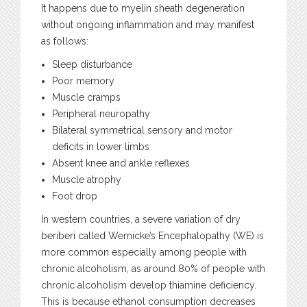
It happens due to myelin sheath degeneration
without ongoing inflammation and may manifest
as follows:
Sleep disturbance
Poor memory
Muscle cramps
Peripheral neuropathy
Bilateral symmetrical sensory and motor
deficits in lower limbs
Absent knee and ankle reflexes
Muscle atrophy
Foot drop
In western countries, a severe variation of dry
beriberi called Wernicke’s Encephalopathy (WE) is
more common especially among people with
chronic alcoholism, as around 80% of people with
chronic alcoholism develop thiamine deficiency.
This is because ethanol consumption decreases