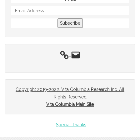
Email
Address
Subscribe
Email
Copyright 2019-2022. Vita Columbia Research Inc. All
Rights Reserved
Vita Columbia Main Site
Special Thanks